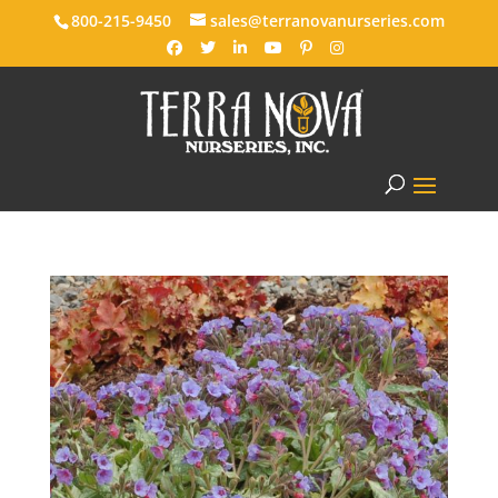
800-215-9450
sales@terranovanurseries.com