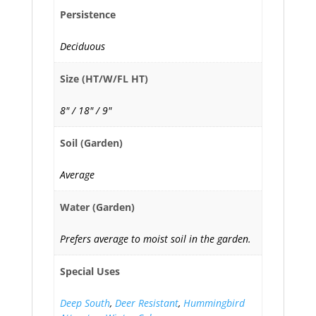
Persistence
Deciduous
Size (HT/W/FL HT)
8" / 18" / 9"
Soil (Garden)
Average
Water (Garden)
Prefers average to moist soil in the garden.
Special Uses
Deep South
,
Deer Resistant
,
Hummingbird