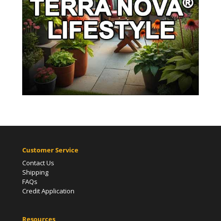
Customer Service
Contact Us
Shipping
FAQs
Credit Application
Resources