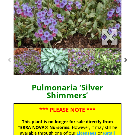
Pulmonaria ‘Silver
Shimmers’
*** PLEASE NOTE ***
This plant is no longer for sale directly from
TERRA NOVA® Nurseries.
However, it may still be
available through one of our
Licensees
or
Retail