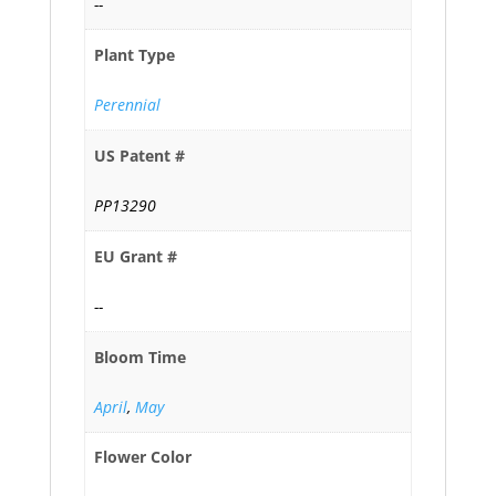
--
Plant Type
Perennial
US Patent #
PP13290
EU Grant #
--
Bloom Time
April
,
May
Flower Color