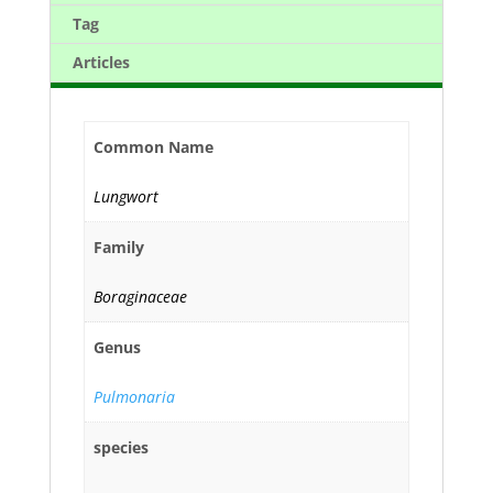
Tag
Articles
Common Name
Lungwort
Family
Boraginaceae
Genus
Pulmonaria
species