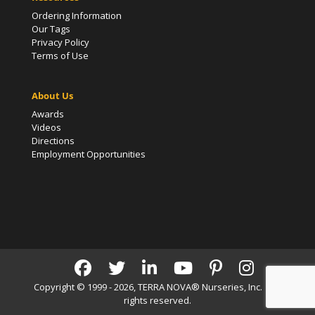
Ordering Information
Our Tags
Privacy Policy
Terms of Use
About Us
Awards
Videos
Directions
Employment Opportunities
Copyright © 1999 - 2026, TERRA NOVA® Nurseries, Inc. | All
rights reserved.