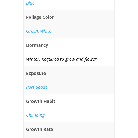
Blue
Foliage Color
Green
,
White
Dormancy
Winter. Required to grow and flower.
Exposure
Part Shade
Growth Habit
Clumping
Growth Rate