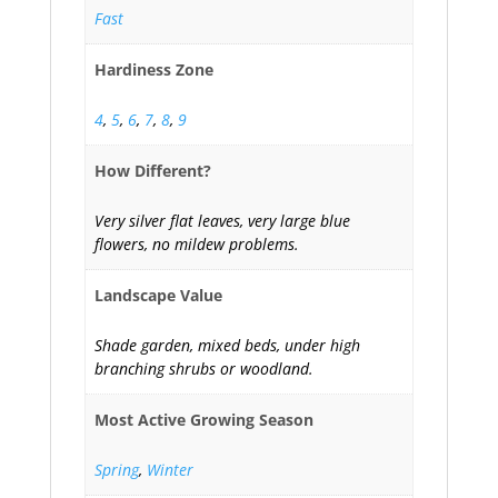
Fast
Hardiness Zone
4
,
5
,
6
,
7
,
8
,
9
How Different?
Very silver flat leaves, very large blue
flowers, no mildew problems.
Landscape Value
Shade garden, mixed beds, under high
branching shrubs or woodland.
Most Active Growing Season
Spring
,
Winter