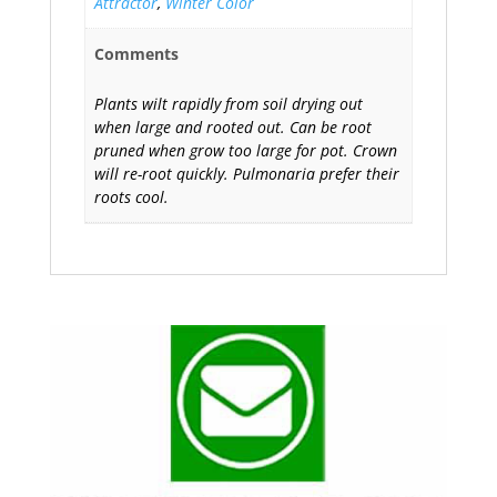
Attractor
,
Winter Color
Comments
Plants wilt rapidly from soil drying out
when large and rooted out. Can be root
pruned when grow too large for pot. Crown
will re-root quickly. Pulmonaria prefer their
roots cool.