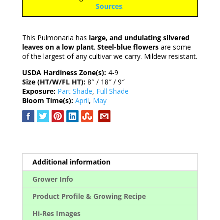
Sources
.
This Pulmonaria has
large, and undulating silvered
leaves on a low plant
.
Steel-blue flowers
are some
of the largest of any cultivar we carry. Mildew resistant.
USDA Hardiness Zone(s):
4-9
Size (HT/W/FL HT):
8″ / 18″ / 9″
Exposure:
Part Shade
,
Full Shade
Bloom Time(s):
April
,
May
Additional information
Grower Info
Product Profile & Growing Recipe
Hi-Res Images