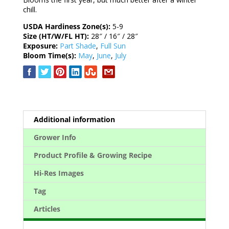
chill.
USDA Hardiness Zone(s):
5-9
Size (HT/W/FL HT):
28″ / 16″ / 28″
Exposure:
Part Shade
,
Full Sun
Bloom Time(s):
May
,
June
,
July
Additional information
Grower Info
Product Profile & Growing Recipe
Hi-Res Images
Tag
Articles