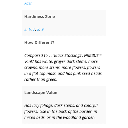
Fast
Hardiness Zone
5
,
6
,
7
,
8
,
9
How Different?
Compared to T. 'Black Stockings', NIMBUS™
'Pink' has white, grayer dark stems, more
crowns, more stems, more flowers, flowers
in a flat top mass, and has pink seed heads
rather than green.
Landscape Value
Has lacy foliage, dark stems, and colorful
flowers. Use in the back of the border, in
mixed beds, or in the woodland garden.