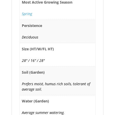
Most Active Growing Season
Spring
Persistence
Deciduous
Size (HT/W/FL HT)
28" / 16" / 28"
Soil (Garden)
Prefers moist, humus rich soils, tolerant of
average soil.
Water (Garden)
Average summer watering.