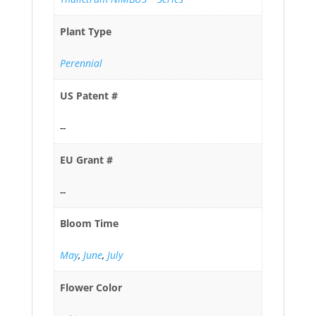
Plant Type
Perennial
US Patent #
--
EU Grant #
--
Bloom Time
May
,
June
,
July
Flower Color