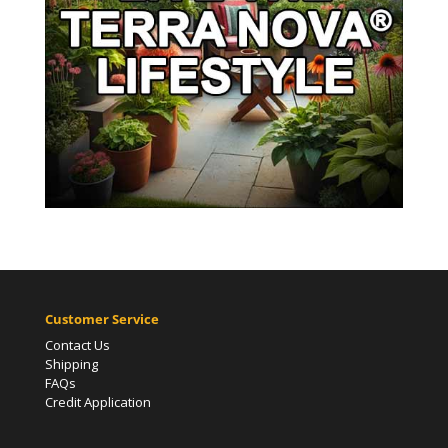
Customer Service
Contact Us
Shipping
FAQs
Credit Application