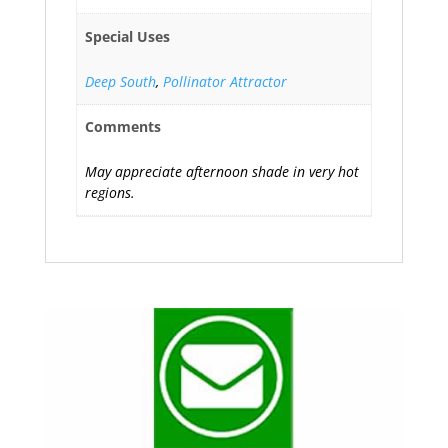
Special Uses
Deep South
,
Pollinator Attractor
Comments
May appreciate afternoon shade in very hot
regions.