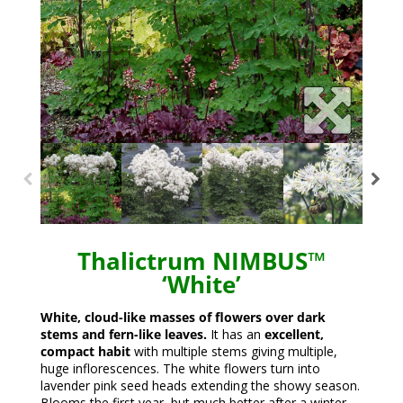
Thalictrum NIMBUS™
‘White’
White, cloud-like masses of flowers over dark
stems and fern-like leaves.
It has an
excellent,
compact habit
with multiple stems giving multiple,
huge inflorescences. The white flowers turn into
lavender pink seed heads extending the showy season.
Blooms the first year, but much better after a winter