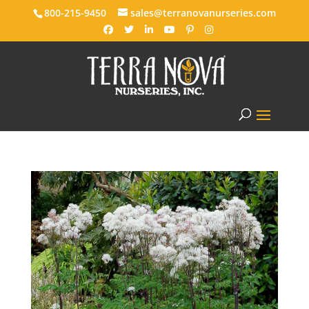
800-215-9450
sales@terranovanurseries.com