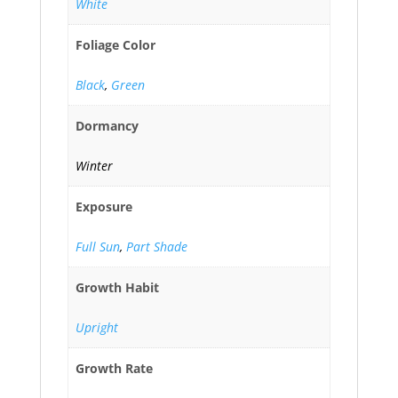
White
Foliage Color
Black
,
Green
Dormancy
Winter
Exposure
Full Sun
,
Part Shade
Growth Habit
Upright
Growth Rate