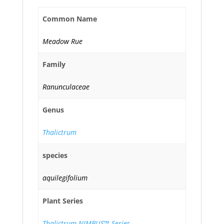
Common Name
Meadow Rue
Family
Ranunculaceae
Genus
Thalictrum
species
aquilegifolium
Plant Series
Thalictrum NIMBUS™ Series