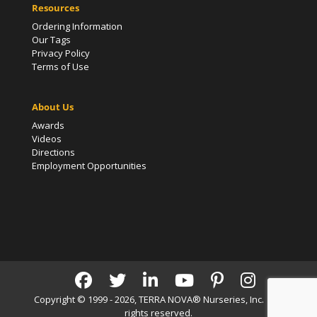
Resources
Ordering Information
Our Tags
Privacy Policy
Terms of Use
About Us
Awards
Videos
Directions
Employment Opportunities
Copyright © 1999 - 2026, TERRA NOVA® Nurseries, Inc. | All
rights reserved.