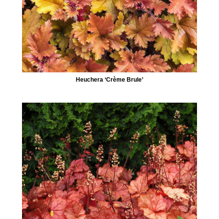
Heuchera ‘Crème Brule’