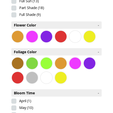
Full Sun
(13)
Part Shade
(18)
Full Shade
(9)
Flower Color
-
Foliage Color
-
Bloom Time
-
April
(1)
May
(10)