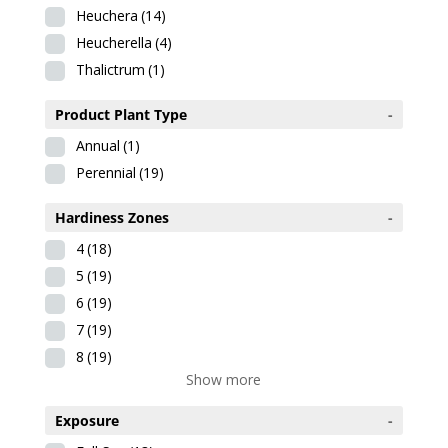
Heuchera
(14)
Heucherella
(4)
Thalictrum
(1)
Product Plant Type
-
Annual
(1)
Perennial
(19)
Hardiness Zones
-
4
(18)
5
(19)
6
(19)
7
(19)
8
(19)
Show more
Exposure
-