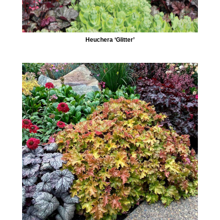
Heuchera ‘Glitter’