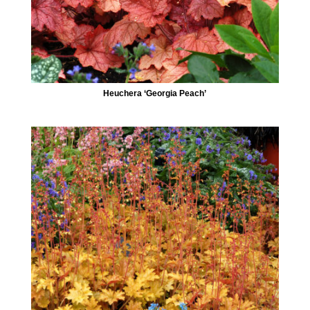
Heuchera ‘Georgia Peach’