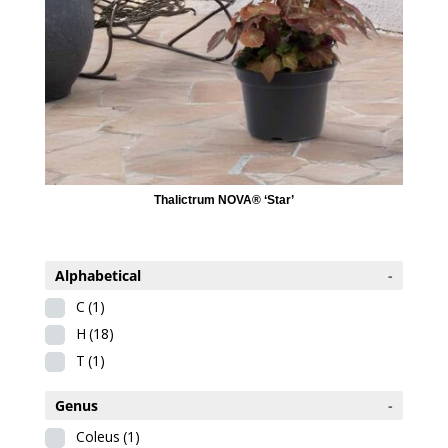
Thalictrum NOVA® ‘Star’
Alphabetical
-
C
(1)
H
(18)
T
(1)
Genus
-
Coleus
(1)