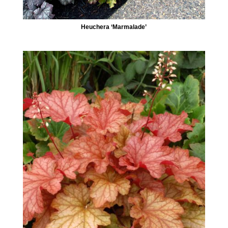
Heuchera ‘Marmalade’