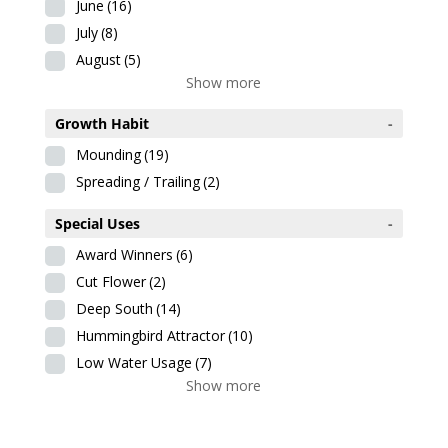
June
(16)
July
(8)
August
(5)
Show more
Growth Habit
-
Mounding
(19)
Spreading / Trailing
(2)
Special Uses
-
Award Winners
(6)
Cut Flower
(2)
Deep South
(14)
Hummingbird Attractor
(10)
Low Water Usage
(7)
Show more