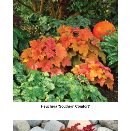
Heuchera ‘Southern Comfort’