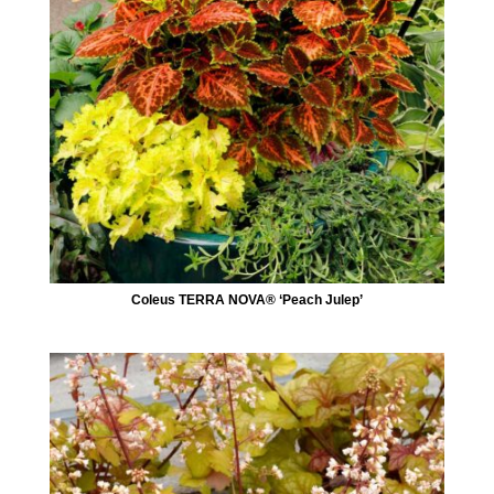
Coleus TERRA NOVA® ‘Peach Julep’