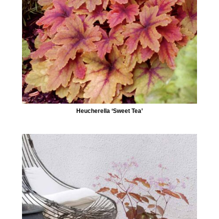
Heucherella ‘Sweet Tea’