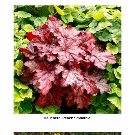
Heuchera ‘Peach Smoothie’