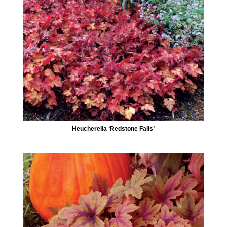
Heucherella ‘Redstone Falls’