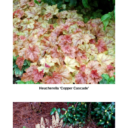
Heucherella ‘Copper Cascade’