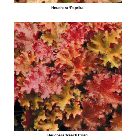
Heuchera ‘Paprika’
Heuchera ‘Peach Crisp’