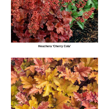
Heuchera ‘Cherry Cola’