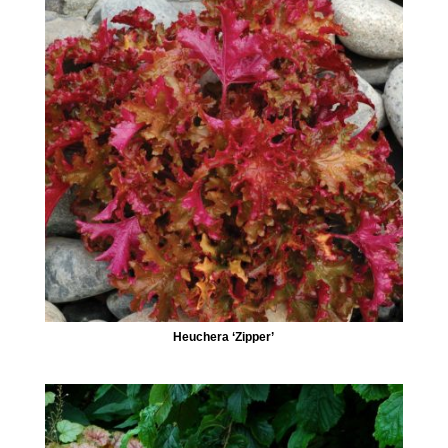
Heuchera ‘Zipper’