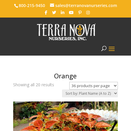
800-215-9450
sales@terranovanurseries.com
Orange
Showing all 20 results