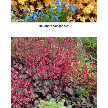
Heuchera ‘Ginger Ale’