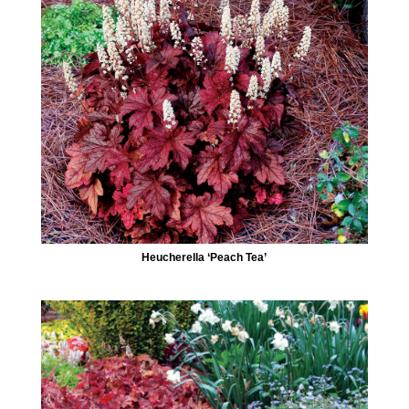
Heucherella ‘Peach Tea’