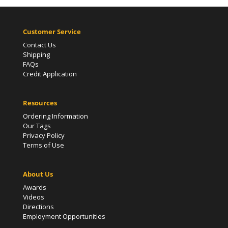
Customer Service
Contact Us
Shipping
FAQs
Credit Application
Resources
Ordering Information
Our Tags
Privacy Policy
Terms of Use
About Us
Awards
Videos
Directions
Employment Opportunities