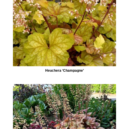
Heuchera ‘Champagne’