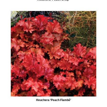
Heuchera ‘Peach Flambé’