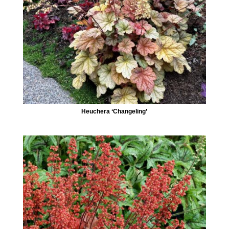
Heuchera ‘Changeling’