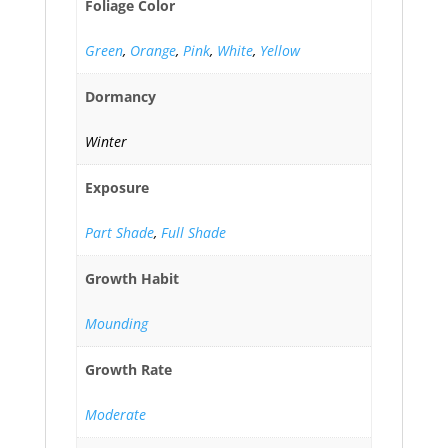
Foliage Color
Green
,
Orange
,
Pink
,
White
,
Yellow
Dormancy
Winter
Exposure
Part Shade
,
Full Shade
Growth Habit
Mounding
Growth Rate
Moderate