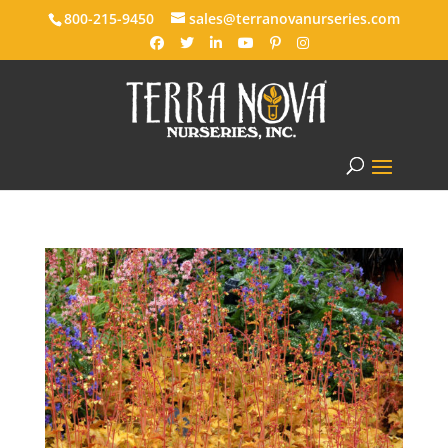
800-215-9450
sales@terranovanurseries.com