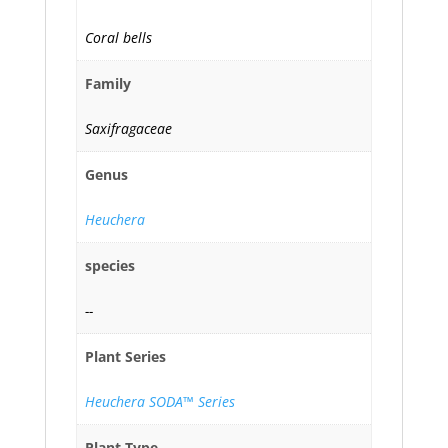
Coral bells
Family
Saxifragaceae
Genus
Heuchera
species
--
Plant Series
Heuchera SODA™ Series
Plant Type