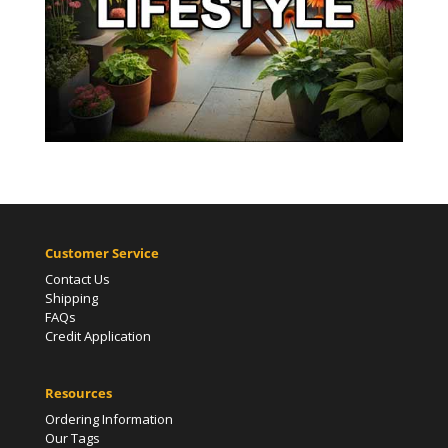
Customer Service
Contact Us
Shipping
FAQs
Credit Application
Resources
Ordering Information
Our Tags