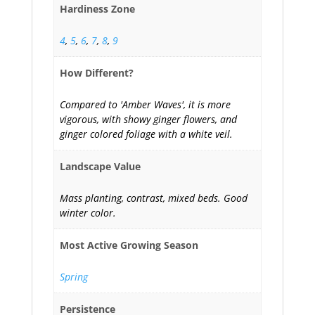
Hardiness Zone
4
,
5
,
6
,
7
,
8
,
9
How Different?
Compared to 'Amber Waves', it is more
vigorous, with showy ginger flowers, and
ginger colored foliage with a white veil.
Landscape Value
Mass planting, contrast, mixed beds. Good
winter color.
Most Active Growing Season
Spring
Persistence