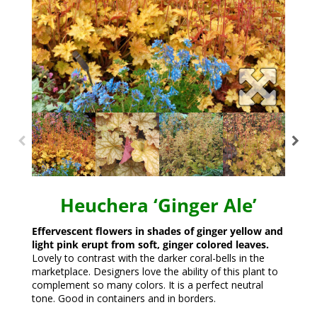
Heuchera ‘Ginger Ale’
Effervescent flowers in shades of ginger yellow and
light pink erupt from soft, ginger colored leaves.
Lovely to contrast with the darker coral-bells in the
marketplace. Designers love the ability of this plant to
complement so many colors. It is a perfect neutral
tone. Good in containers and in borders.