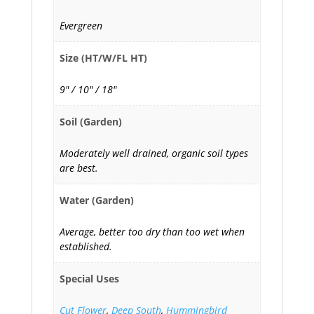
Evergreen
Size (HT/W/FL HT)
9" / 10" / 18"
Soil (Garden)
Moderately well drained, organic soil types
are best.
Water (Garden)
Average, better too dry than too wet when
established.
Special Uses
Cut Flower
,
Deep South
,
Hummingbird