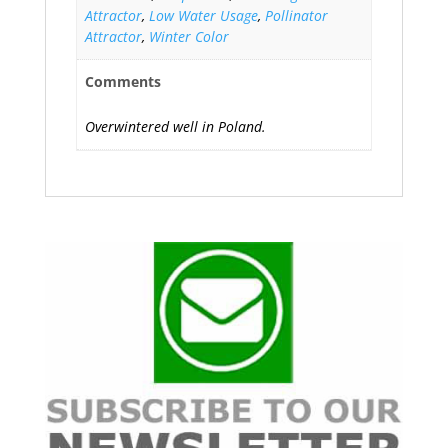
Attractor
,
Low Water Usage
,
Pollinator
Attractor
,
Winter Color
Comments
Overwintered well in Poland.