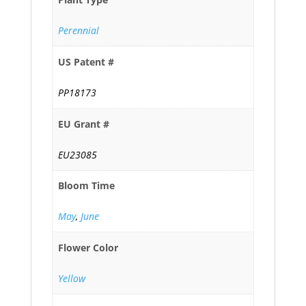
Perennial
US Patent #
PP18173
EU Grant #
EU23085
Bloom Time
May
,
June
Flower Color
Yellow