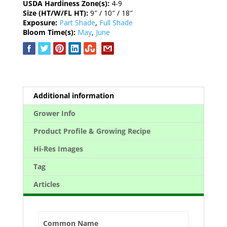
USDA Hardiness Zone(s):
4-9
Size (HT/W/FL HT):
9″ / 10″ / 18″
Exposure:
Part Shade
,
Full Shade
Bloom Time(s):
May
,
June
Additional information
Grower Info
Product Profile & Growing Recipe
Hi-Res Images
Tag
Articles
Common Name