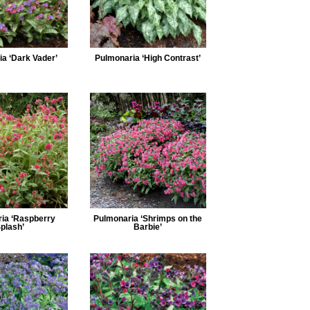
a ‘Dark Vader’
Pulmonaria ‘High Contrast’
ia ‘Raspberry
Pulmonaria ‘Shrimps on the
plash’
Barbie’