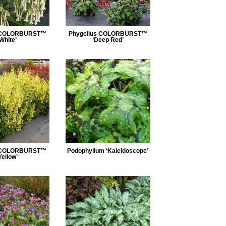
s COLORBURST™
Phygelius COLORBURST™
‘White’
‘Deep Red’
s COLORBURST™
Podophyllum ‘Kaleidoscope’
Yellow’