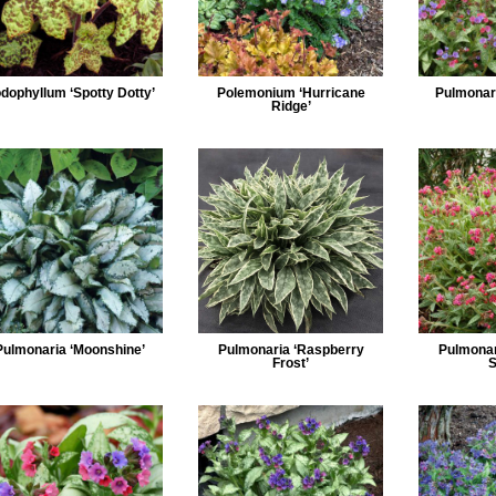
dophyllum ‘Spotty Dotty’
Polemonium ‘Hurricane
Pulmonari
Ridge’
Pulmonaria ‘Moonshine’
Pulmonaria ‘Raspberry
Pulmonar
Frost’
S