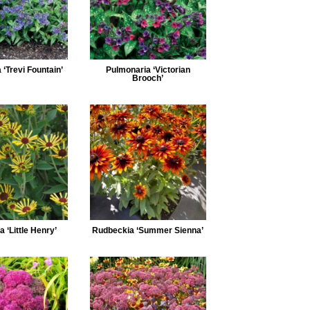
‘Trevi Fountain’
Pulmonaria ‘Victorian
Brooch’
 ‘Little Henry’
Rudbeckia ‘Summer Sienna’