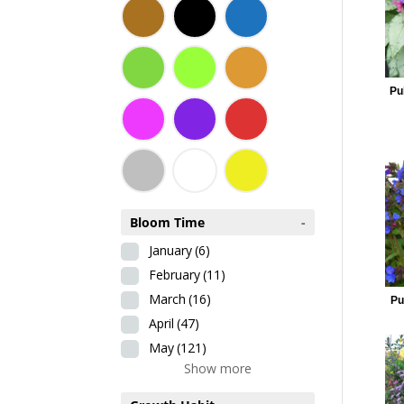
Pu
Bloom Time
-
January
(6)
February
(11)
March
(16)
Pu
April
(47)
May
(121)
Show more