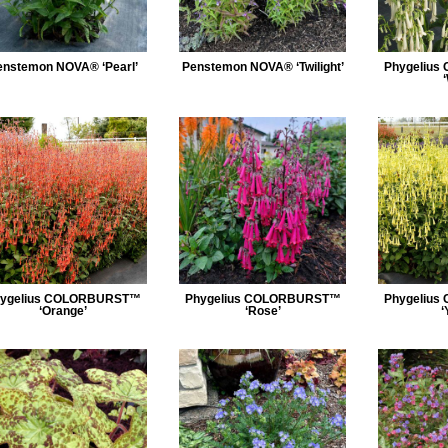
enstemon NOVA® ‘Pearl’
Penstemon NOVA® ‘Twilight’
Phygeliu
ygelius COLORBURST™
Phygelius COLORBURST™
Phygeliu
‘Orange’
‘Rose’
‘