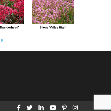
Thunderhead’
Silene ‘Valley High’
9
→