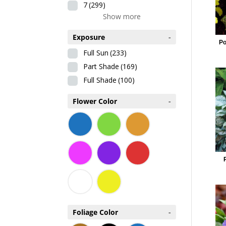
7
(299)
Show more
Exposure
-
Po
Full Sun
(233)
Part Shade
(169)
Full Shade
(100)
Flower Color
-
Foliage Color
-