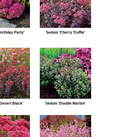
irthday Party’
Sedum ‘Cherry Truffle’
Desert Black’
Sedum ‘Double Martini’