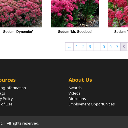
Sedum ‘Dynomite’
Sedum ‘Mr. Goodbud’
Sedum ‘
←
1
2
3
…
5
6
7
8
ources
About Us
ing Information
Awards
ags
Videos
y Policy
Directions
 of Use
Employment Opportunities
 | All rights reserved.