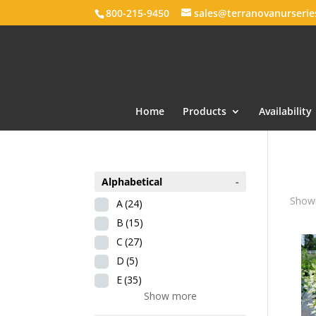
800-215-9450
sales@terranovanurseri
Home
Products
Availability
Alphabetical
-
Showi
A
(24)
B
(15)
C
(27)
D
(5)
E
(35)
Show more