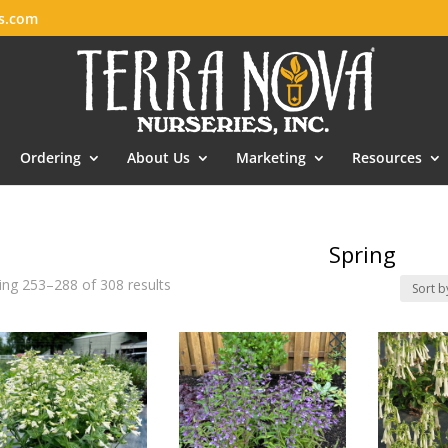
es.com
Ordering
About Us
Marketing
Resources
Spring
ng 253–288 of 308 results