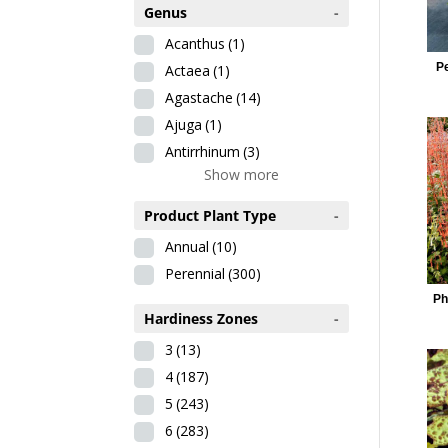
Genus
-
Acanthus
(1)
P
Actaea
(1)
Agastache
(14)
Ajuga
(1)
Antirrhinum
(3)
Show more
Product Plant Type
-
Annual
(10)
Perennial
(300)
Ph
Hardiness Zones
-
3
(13)
4
(187)
5
(243)
6
(283)