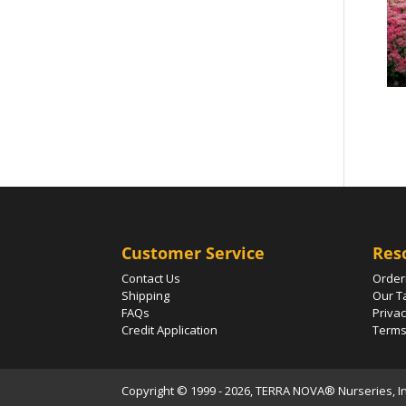
Customer Service
Res
Contact Us
Order
Shipping
Our T
FAQs
Privac
Credit Application
Terms
Copyright © 1999 - 2026, TERRA NOVA® Nurseries, Inc.