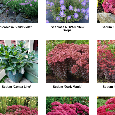
Scabiosa ‘Vivid Violet’
Scabiosa NOVA® ‘Dew
Sedum ‘B
Drops’
Sedum ‘Conga Line’
Sedum ‘Dark Magic’
Sedum ‘