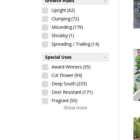
Growth Habit
-
Upright
(62)
Clumping
(72)
Mounding
(179)
Shrubby
(1)
Spreading / Trailing
(14)
Special Uses
-
Award Winners
(35)
Cut Flower
(94)
Deep South
(233)
Deer Resistant
(171)
Fragrant
(50)
Show more