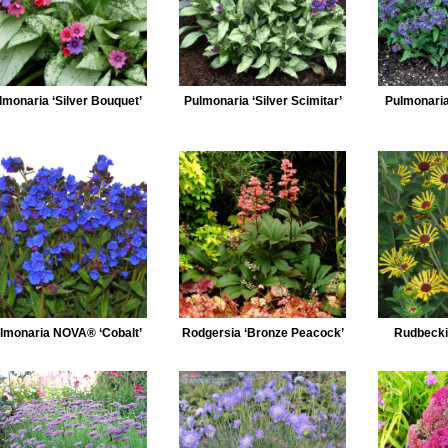
lmonaria ‘Silver Bouquet’
Pulmonaria ‘Silver Scimitar’
Pulmonaria 
lmonaria NOVA® ‘Cobalt’
Rodgersia ‘Bronze Peacock’
Rudbeckia