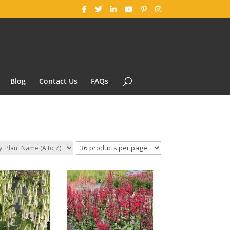
Blog
Contact Us
FAQs