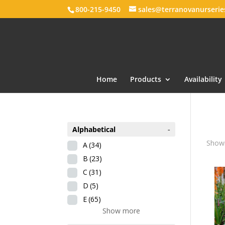
800-215-9450
sales@terranovanurseri
Home
Products
Availability
Alphabetical
-
Showi
A
(34)
B
(23)
C
(31)
D
(5)
E
(65)
Show more