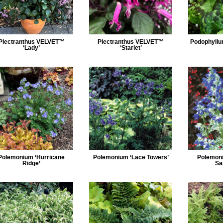
Plectranthus VELVET™
Plectranthus VELVET™
Podophyllu
‘Lady’
‘Starlet’
Polemonium ‘Hurricane
Polemonium ‘Lace Towers’
Polemon
Ridge’
Sa