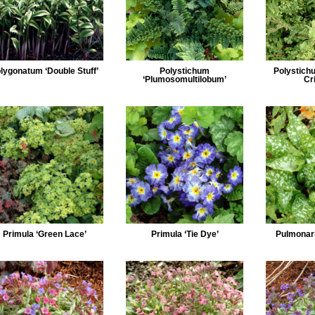
lygonatum ‘Double Stuff’
Polystichum
Polystich
‘Plumosomultilobum’
Cr
Primula ‘Green Lace’
Primula ‘Tie Dye’
Pulmonari