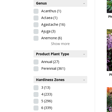
Genus
-
Acanthus
(1)
Ph
Actaea
(1)
Agastache
(16)
Ajuga
(3)
Anemone
(6)
Show more
Product Plant Type
-
Annual
(27)
Perennial
(361)
Pl
Hardiness Zones
-
3
(13)
4
(233)
5
(296)
6
(339)