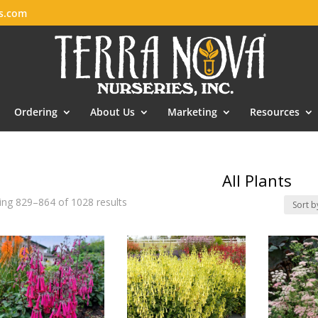
es.com
Ordering
About Us
Marketing
Resources
All Plants
ng 829–864 of 1028 results