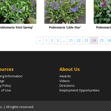
ulmonaria ‘Irish Spring’
Pulmonaria ‘Little Star’
Pulmonari
←
1
2
3
…
21
22
23
24
25
2
ources
About Us
ing Information
Awards
ags
Videos
y Policy
Directions
 of Use
Employment Opportunities
 | All rights reserved.