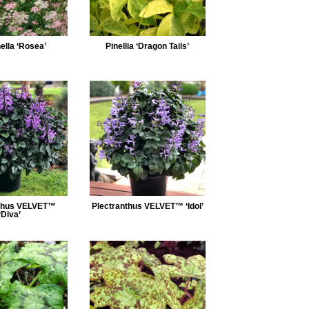
ella ‘Rosea’
Pinellia ‘Dragon Tails’
nthus VELVET™
Plectranthus VELVET™ ‘Idol’
‘Diva’