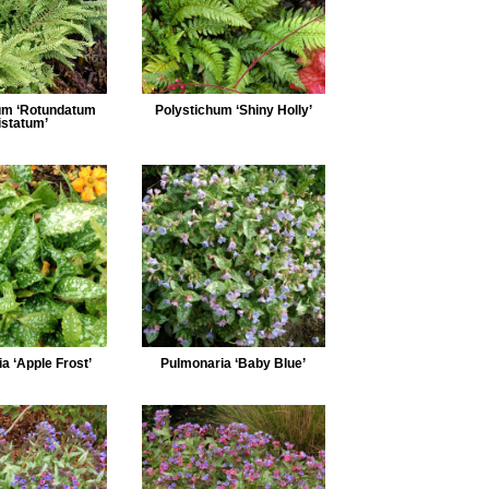
um ‘Rotundatum
Polystichum ‘Shiny Holly’
istatum’
a ‘Apple Frost’
Pulmonaria ‘Baby Blue’