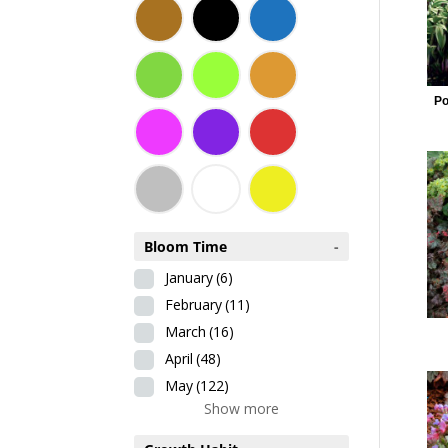
Po
Bloom Time
-
January
(6)
February
(11)
March
(16)
April
(48)
May
(122)
Show more