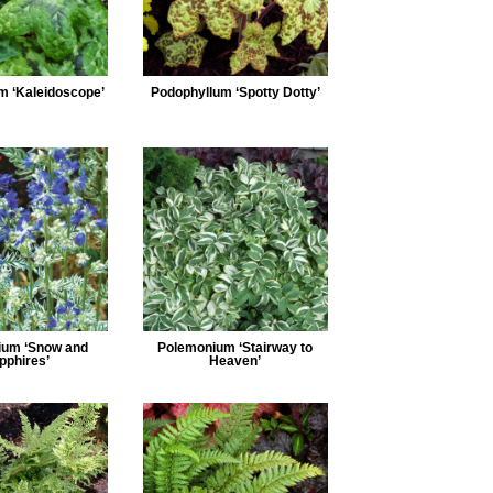
m ‘Kaleidoscope’
Podophyllum ‘Spotty Dotty’
ium ‘Snow and
Polemonium ‘Stairway to
pphires’
Heaven’