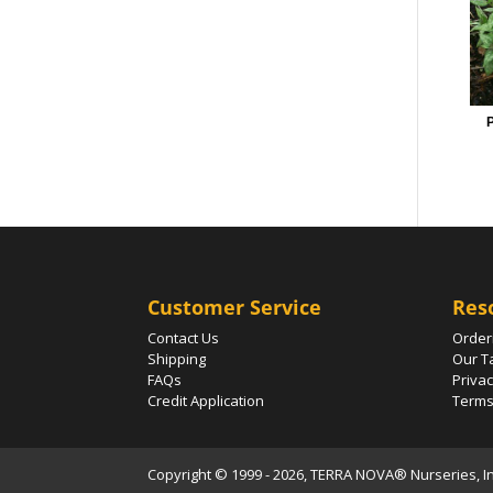
P
Customer Service
Res
Contact Us
Order
Shipping
Our T
FAQs
Privac
Credit Application
Terms
Copyright © 1999 - 2026, TERRA NOVA® Nurseries, Inc.