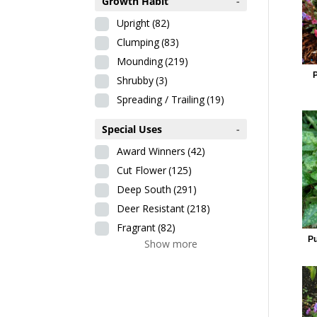
Growth Habit
-
Upright
(82)
Clumping
(83)
Mounding
(219)
Shrubby
(3)
Spreading / Trailing
(19)
Special Uses
-
Award Winners
(42)
Cut Flower
(125)
Deep South
(291)
Deer Resistant
(218)
Fragrant
(82)
Pu
Show more