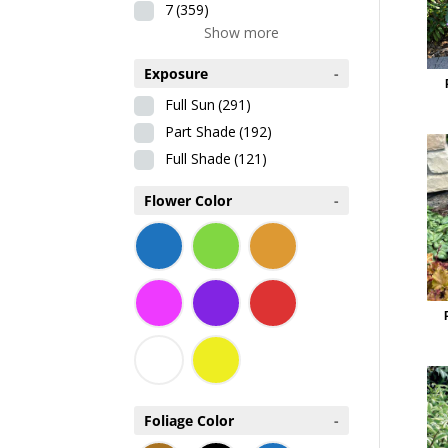
7
(359)
Show more
Exposure
-
Full Sun
(291)
Part Shade
(192)
Full Shade
(121)
Flower Color
-
Foliage Color
-