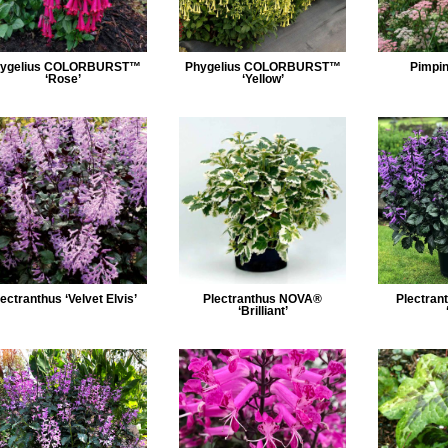
ygelius COLORBURST™
Phygelius COLORBURST™
Pimpin
‘Rose’
‘Yellow’
ectranthus ‘Velvet Elvis’
Plectranthus NOVA®
Plectra
‘Brilliant’