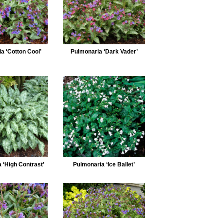
a ‘Cotton Cool’
Pulmonaria ‘Dark Vader’
 ‘High Contrast’
Pulmonaria ‘Ice Ballet’