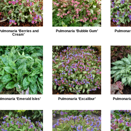
Pulmonaria ‘Berries and
Pulmonaria ‘Bubble Gum’
Pulmonari
Cream’
lmonaria ‘Emerald Isles’
Pulmonaria ‘Excalibur’
Pulmonaria