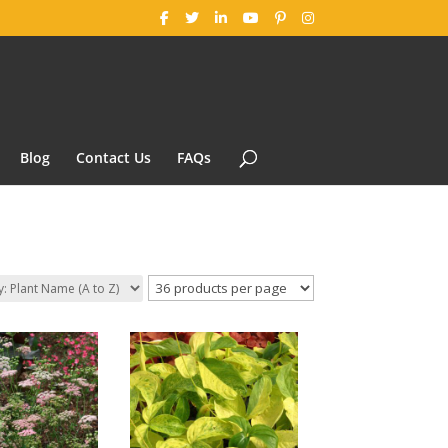
Blog
Contact Us
FAQs