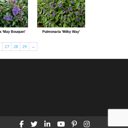
a ‘May Bouquet’
Pulmonaria ‘Milky Way’
6
27
28
29
→