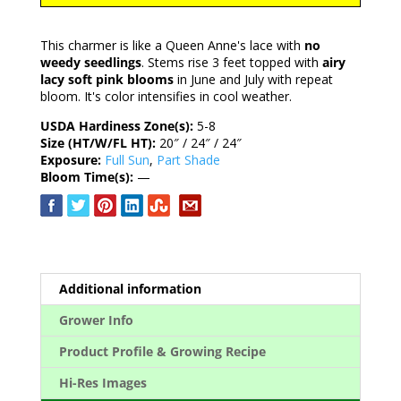
This charmer is like a Queen Anne's lace with
no
weedy seedlings
. Stems rise 3 feet topped with
airy
lacy soft pink blooms
in June and July with repeat
bloom. It's color intensifies in cool weather.
USDA Hardiness Zone(s):
5-8
Size (HT/W/FL HT):
20″ / 24″ / 24″
Exposure:
Full Sun
,
Part Shade
Bloom Time(s):
—
Additional information
Grower Info
Product Profile & Growing Recipe
Hi-Res Images