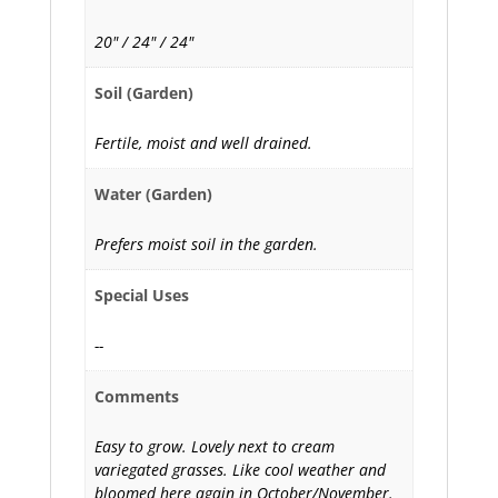
20" / 24" / 24"
Soil (Garden)
Fertile, moist and well drained.
Water (Garden)
Prefers moist soil in the garden.
Special Uses
--
Comments
Easy to grow. Lovely next to cream
variegated grasses. Like cool weather and
bloomed here again in October/November.