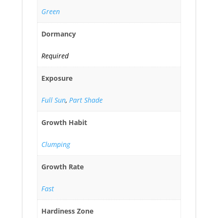
Green
Dormancy
Required
Exposure
Full Sun
,
Part Shade
Growth Habit
Clumping
Growth Rate
Fast
Hardiness Zone