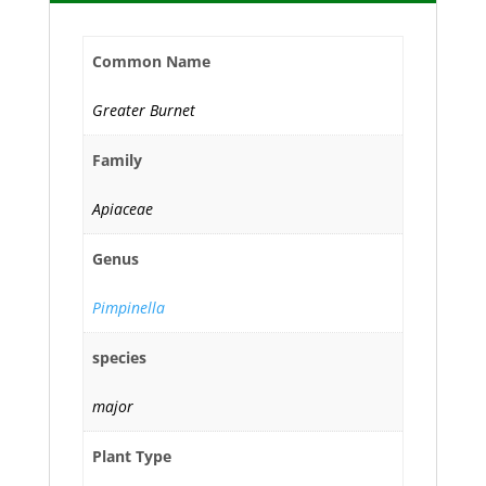
Common Name
Greater Burnet
Family
Apiaceae
Genus
Pimpinella
species
major
Plant Type