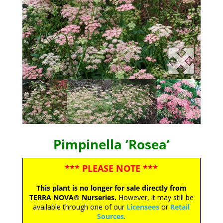
Pimpinella ‘Rosea’
*** PLEASE NOTE ***
This plant is no longer for sale directly from
TERRA NOVA® Nurseries.
However, it may still be
available through one of our
Licensees
or
Retail
Sources
.