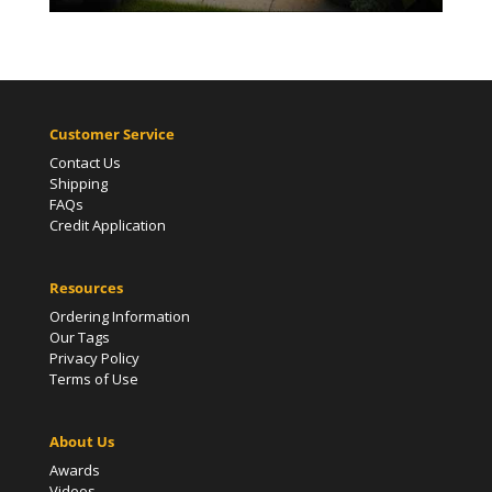
Customer Service
Contact Us
Shipping
FAQs
Credit Application
Resources
Ordering Information
Our Tags
Privacy Policy
Terms of Use
About Us
Awards
Videos