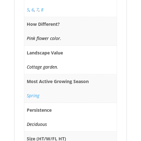
5
,
6
,
7
,
8
How Different?
Pink flower color.
Landscape Value
Cottage garden.
Most Active Growing Season
Spring
Persistence
Deciduous
Size (HT/W/FL HT)