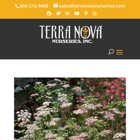
800-215-9450
sales@terranovanurseries.com