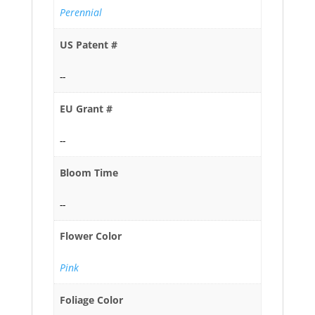
Perennial
US Patent #
--
EU Grant #
--
Bloom Time
--
Flower Color
Pink
Foliage Color