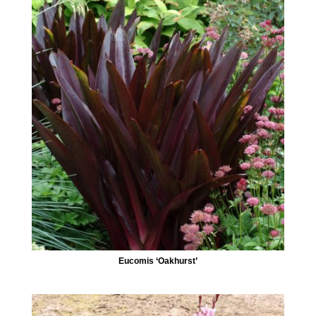
Eucomis ‘Oakhurst’