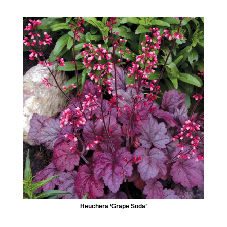
Heuchera ‘Grape Soda’