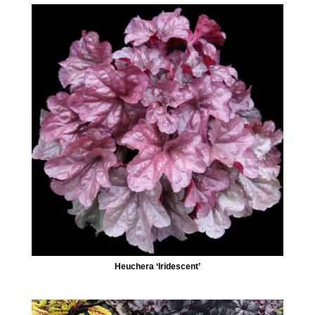
Heuchera ‘Iridescent’