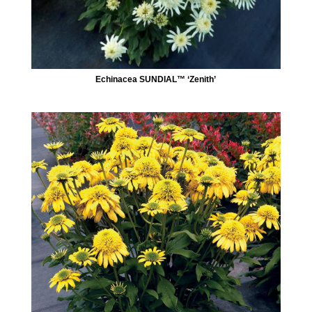
Echinacea SUNDIAL™ ‘Zenith’