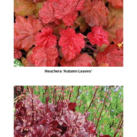
Heuchera ‘Autumn Leaves’