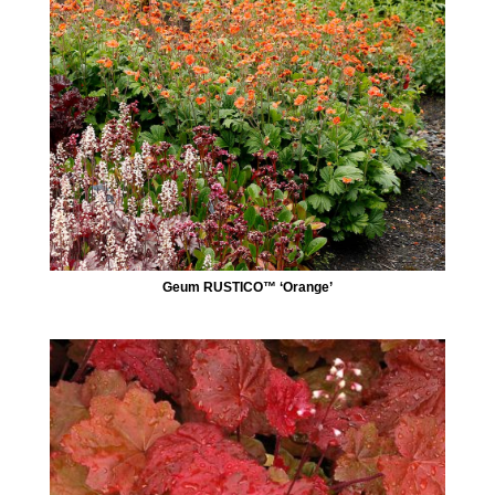
Geum RUSTICO™ ‘Orange’