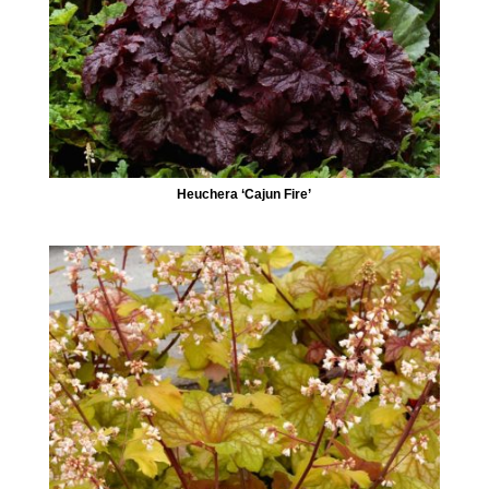
Heuchera ‘Cajun Fire’