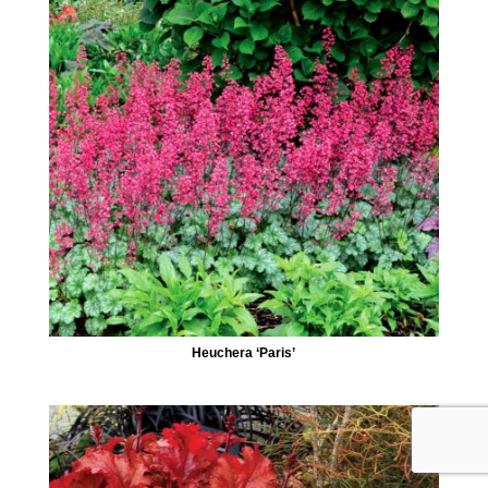
Heuchera ‘Paris’