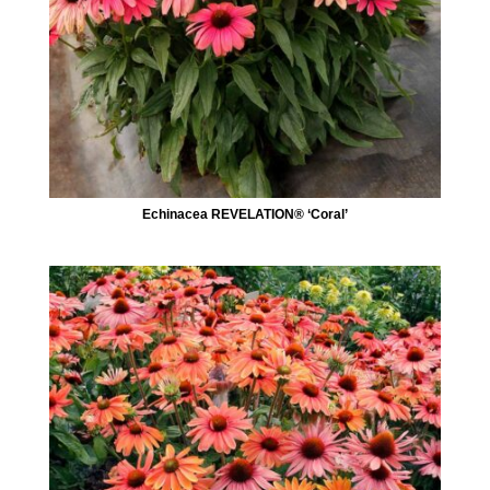
Echinacea REVELATION® ‘Coral’