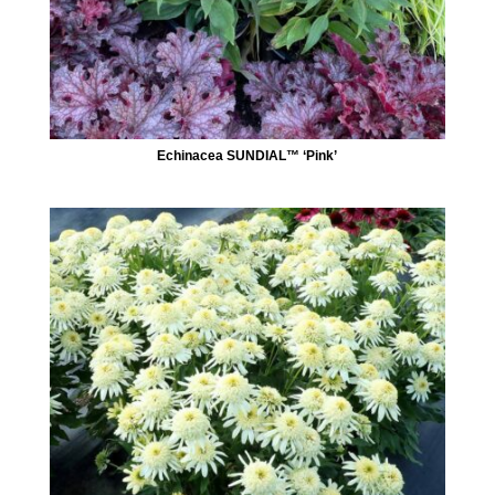
Echinacea SUNDIAL™ ‘Pink’