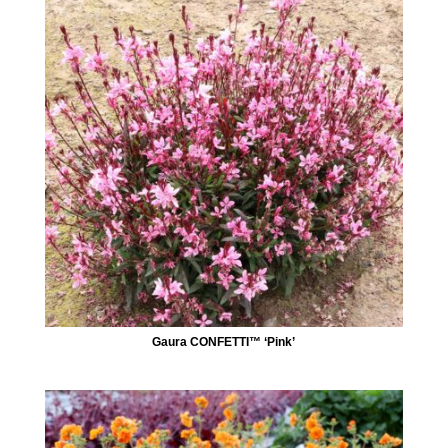
Gaura CONFETTI™ ‘Pink’