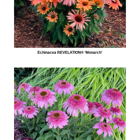
Echinacea REVELATION® ‘Monarch’