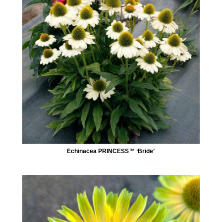
Echinacea PRINCESS™ ‘Bride’