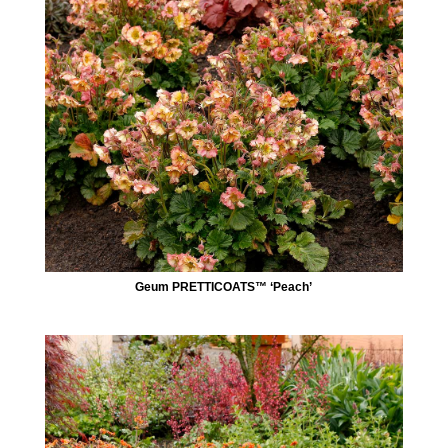
Geum PRETTICOATS™ ‘Peach’