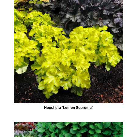
Heuchera ‘Lemon Supreme’