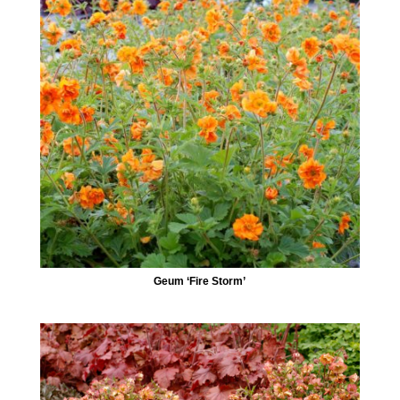
Geum ‘Fire Storm’