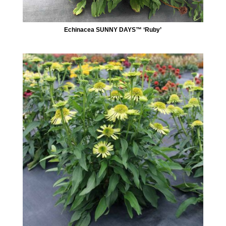
Echinacea SUNNY DAYS™ ‘Ruby’