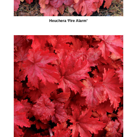
Heuchera ‘Fire Alarm’