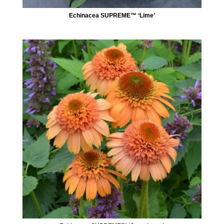
Echinacea SUPREME™ ‘Lime’