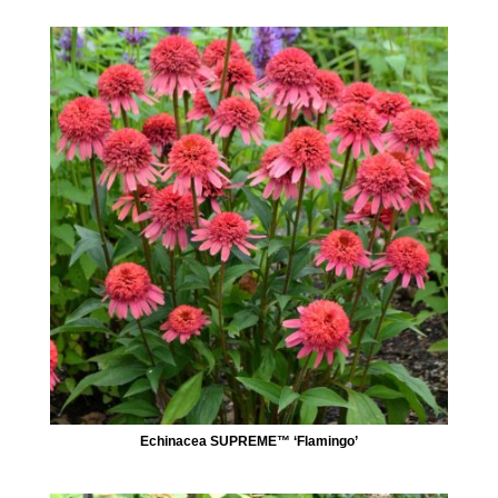
Echinacea SUPREME™ ‘Flamingo’