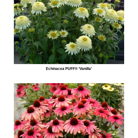
Echinacea PUFF® ‘Vanilla’