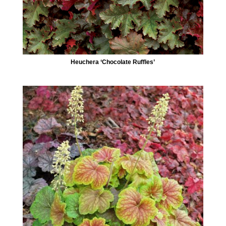
Heuchera ‘Chocolate Ruffles’