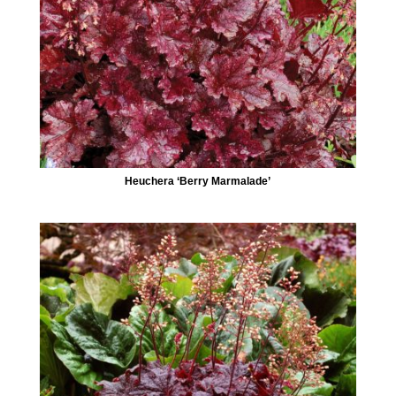
Heuchera ‘Berry Marmalade’