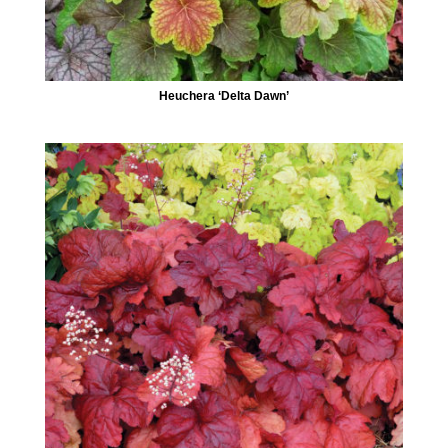
Heuchera ‘Delta Dawn’