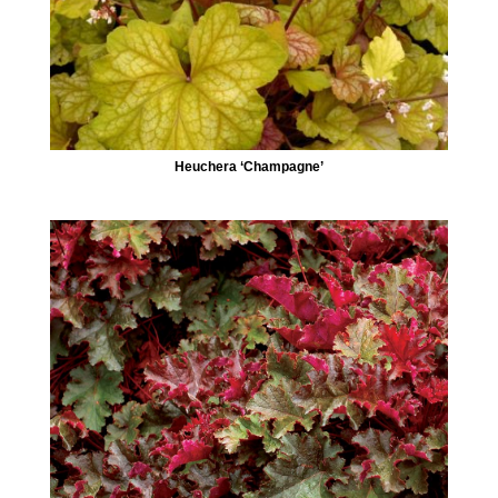
Heuchera ‘Champagne’