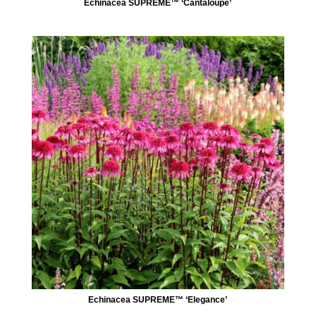
Echinacea SUPREME™ ‘Cantaloupe’
Echinacea SUPREME™ ‘Elegance’