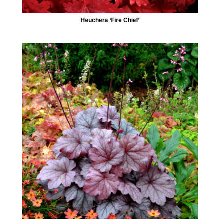
Heuchera ‘Fire Chief’