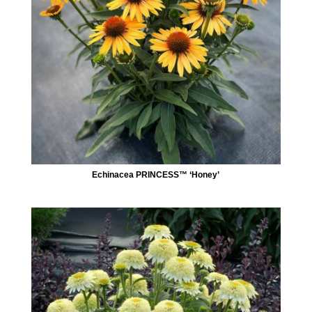
Echinacea PRINCESS™ ‘Honey’