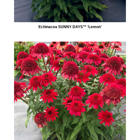
Echinacea SUNNY DAYS™ ‘Lemon’