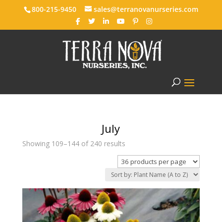
800-215-9450
sales@terranovanurseries.com
July
Showing 109–144 of 240 results