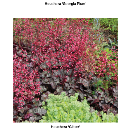
Heuchera ‘Georgia Plum’
Heuchera ‘Glitter’