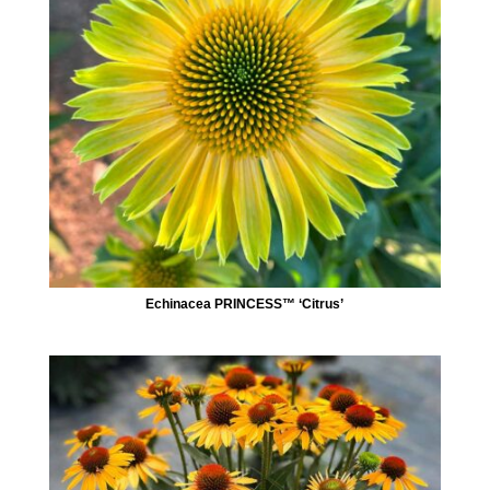
Echinacea PRINCESS™ ‘Citrus’