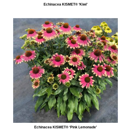
Echinacea KISMET® ‘Kiwi’
Echinacea KISMET® ‘Pink Lemonade’