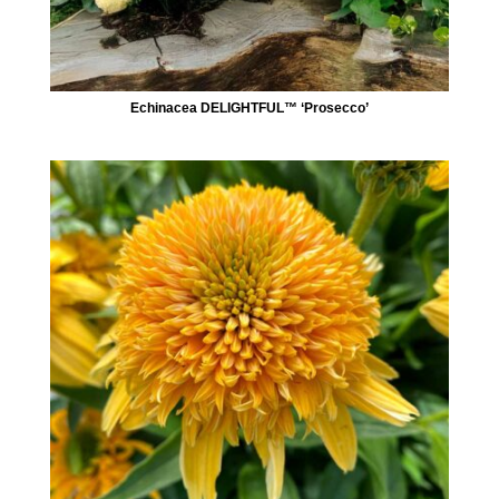
Echinacea DELIGHTFUL™ ‘Prosecco’