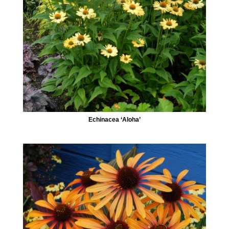
Echinacea ‘Aloha’