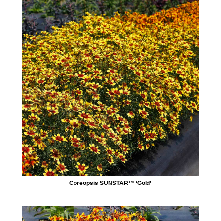
Coreopsis SUNSTAR™ ‘Gold’