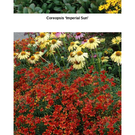
Coreopsis ‘Imperial Sun’