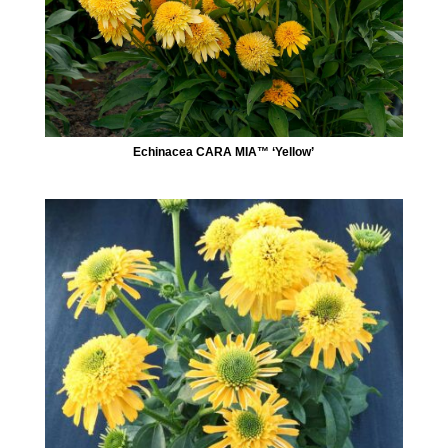
Echinacea CARA MIA™ ‘Yellow’