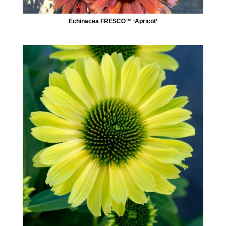
Echinacea FRESCO™ ‘Apricot’