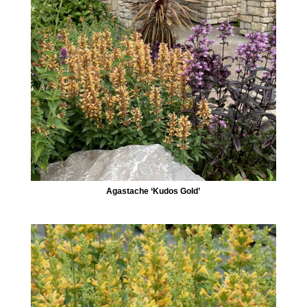
Agastache ‘Kudos Gold’