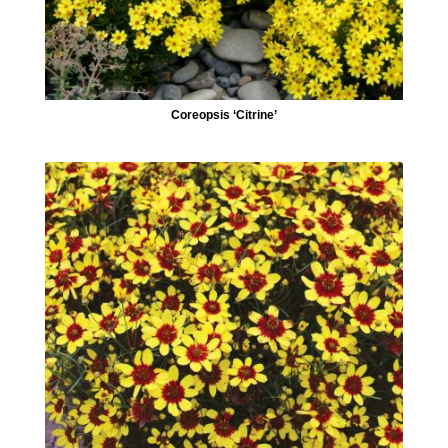
Coreopsis ‘Citrine’