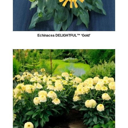
Echinacea DELIGHTFUL™ ‘Gold’