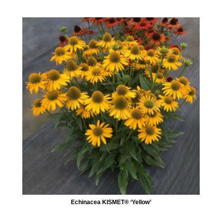
Echinacea KISMET® ‘Yellow’