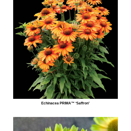
Echinacea PRIMA™ ‘Saffron’