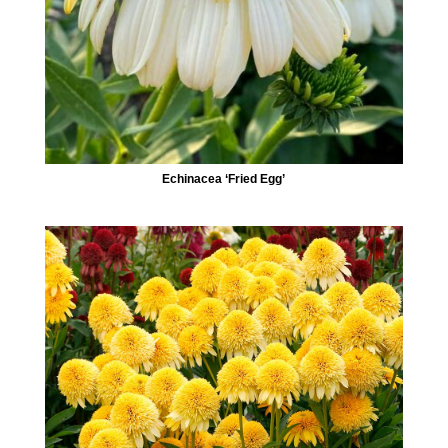
Echinacea ‘Fried Egg’