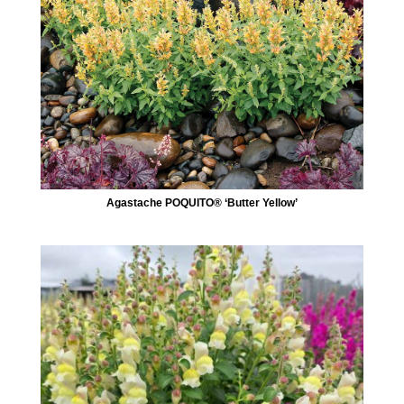
Agastache POQUITO® ‘Butter Yellow’