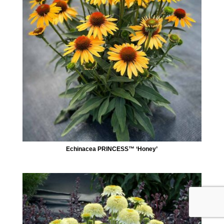
Echinacea PRINCESS™ ‘Honey’