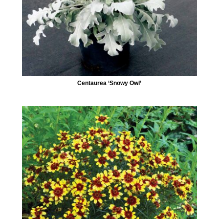
Centaurea ‘Snowy Owl’