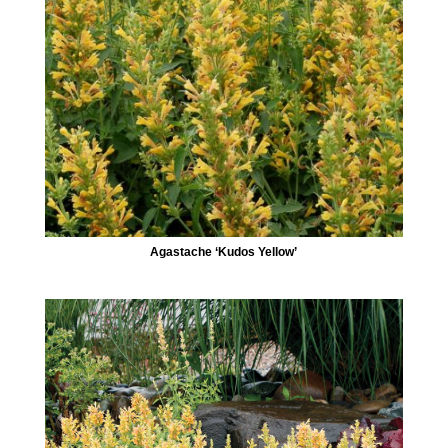
Agastache ‘Kudos Yellow’