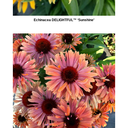
Echinacea DELIGHTFUL™ ‘Sunshine’