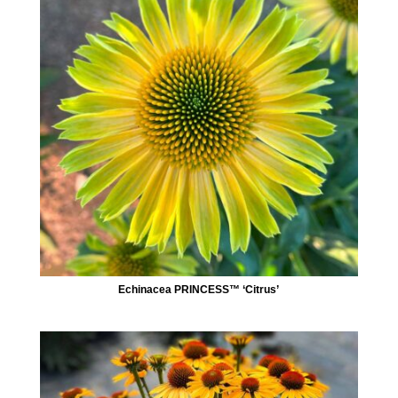
Echinacea PRINCESS™ ‘Citrus’