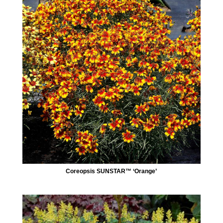
Coreopsis SUNSTAR™ ‘Orange’