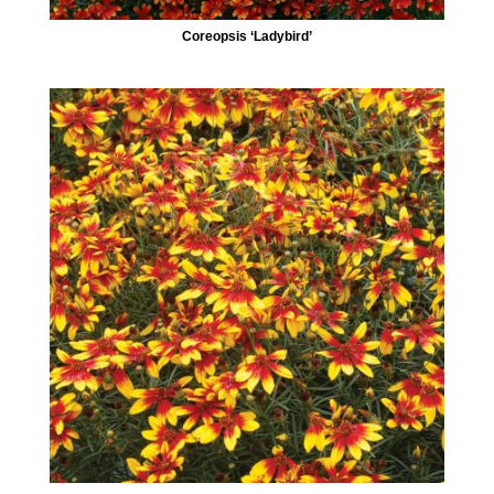
Coreopsis ‘Ladybird’