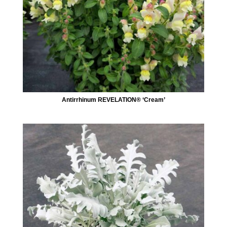
Antirrhinum REVELATION® ‘Cream’