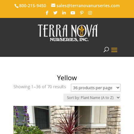
800-215-9450
sales@terranovanurseries.com
Yellow
Showing 1–36 of 70 results