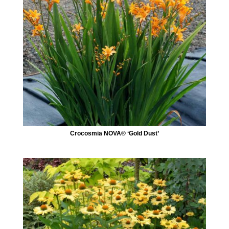
Crocosmia NOVA® ‘Gold Dust’