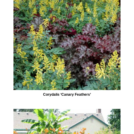
Corydalis ‘Canary Feathers’