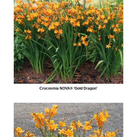
Crocosmia NOVA® ‘Gold Dragon’