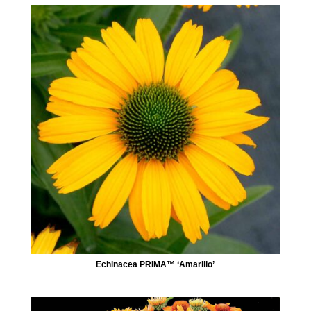
Echinacea PRIMA™ ‘Amarillo’