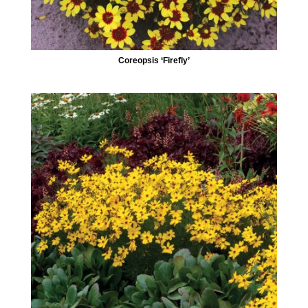
Coreopsis ‘Firefly’