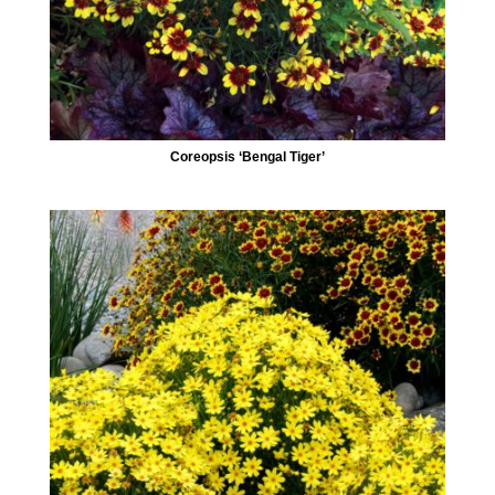
Coreopsis ‘Bengal Tiger’