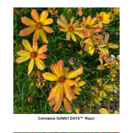
Coreopsis SUNNY DAYS™ ‘Rays’