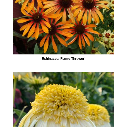
Echinacea ‘Flame Thrower’