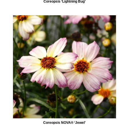
Coreopsis ‘Lightning Bug’
Coreopsis NOVA® ‘Jewel’