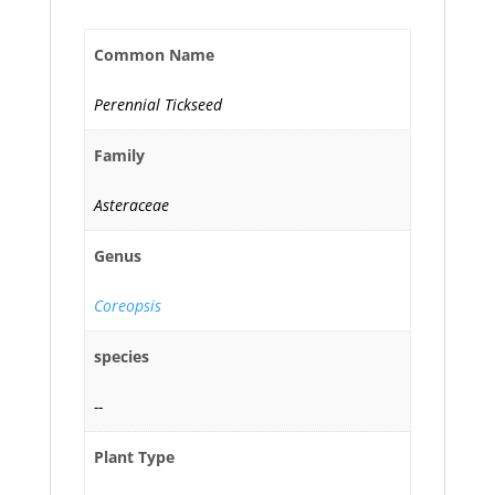
Common Name
Perennial Tickseed
Family
Asteraceae
Genus
Coreopsis
species
--
Plant Type