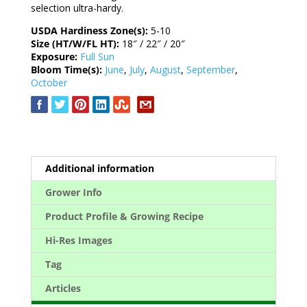
selection ultra-hardy.
USDA Hardiness Zone(s):
5-10
Size (HT/W/FL HT):
18″ / 22″ / 20″
Exposure:
Full Sun
Bloom Time(s):
June
,
July
,
August
,
September
,
October
Additional information
Grower Info
Product Profile & Growing Recipe
Hi-Res Images
Tag
Articles