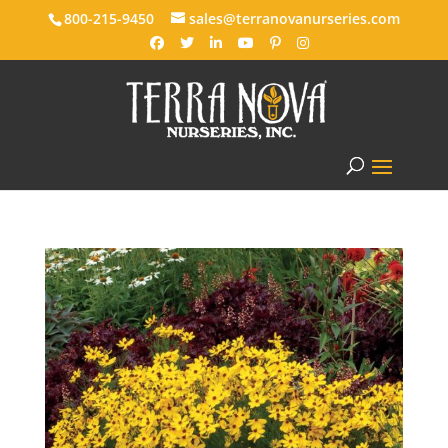
800-215-9450
sales@terranovanurseries.com