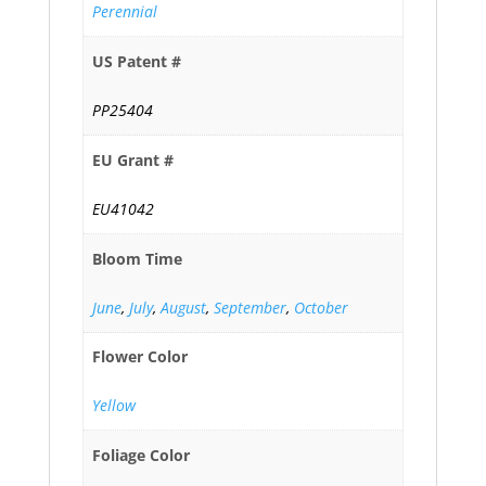
Perennial
US Patent #
PP25404
EU Grant #
EU41042
Bloom Time
June
,
July
,
August
,
September
,
October
Flower Color
Yellow
Foliage Color