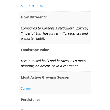
5
,
6
,
7
,
8
,
9
,
10
How Different?
Compared to Coreopsis verticillata 'Zagreb',
'Imperial Sun' has larger inflorescences and
a shorter habit.
Landscape Value
Use in mixed beds and borders, as a mass
planting, an accent, or in a container.
Most Active Growing Season
Spring
Persistence