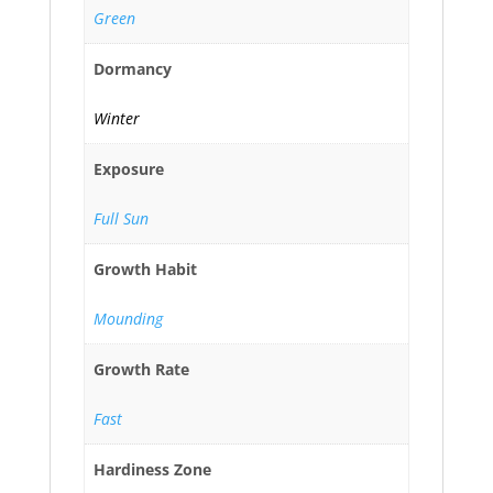
Green
Dormancy
Winter
Exposure
Full Sun
Growth Habit
Mounding
Growth Rate
Fast
Hardiness Zone