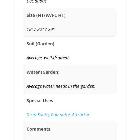
Deciduous
Size (HT/W/FL HT)
18" / 22" / 20"
Soil (Garden)
Average, well-drained.
Water (Garden)
Average water needs in the garden.
Special Uses
Deep South
,
Pollinator Attractor
Comments