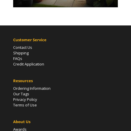
Customer Service
Contact Us
Shipping
FAQs
Credit Application
Resources
Ordering Information
Our Tags
Privacy Policy
Terms of Use
About Us
Awards