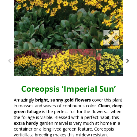
Coreopsis ‘Imperial Sun’
Amazingly
bright, sunny gold flowers
cover this plant
in masses and waves of continuous color.
Clean, deep
green foliage
is the perfect foil for the flowers… when
the foliage is visible. Blessed with a perfect habit, this
extra hardy
garden marvel is very much at home in a
container or a long lived garden feature. Coreopsis
verticillata breeding makes this mildew resistant