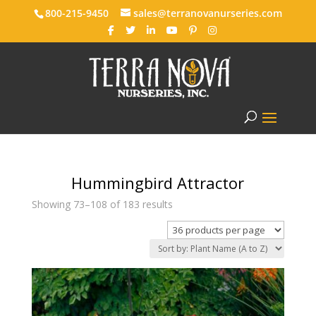
800-215-9450
sales@terranovanurseries.com
Hummingbird Attractor
Showing 73–108 of 183 results