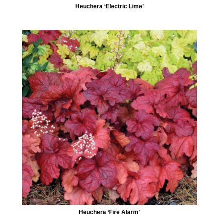
Heuchera ‘Electric Lime’
Heuchera ‘Fire Alarm’