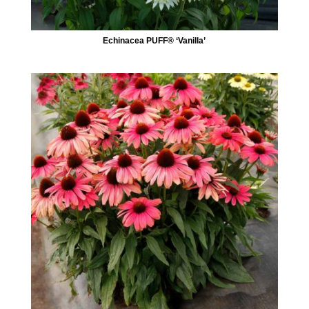
Echinacea PUFF® ‘Vanilla’