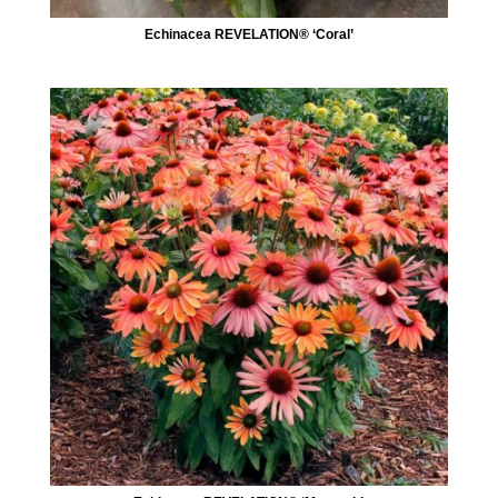
Echinacea REVELATION® ‘Coral’