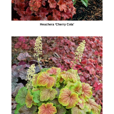
Heuchera ‘Cherry Cola’