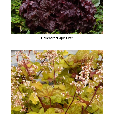
Heuchera ‘Cajun Fire’