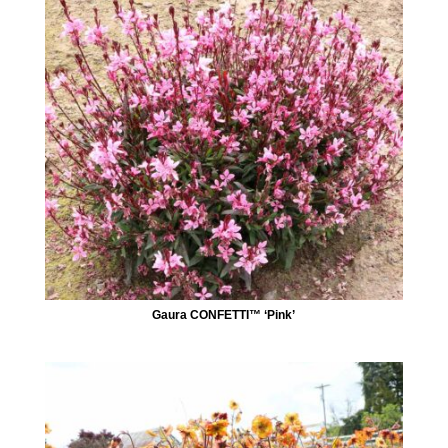
Gaura CONFETTI™ ‘Pink’