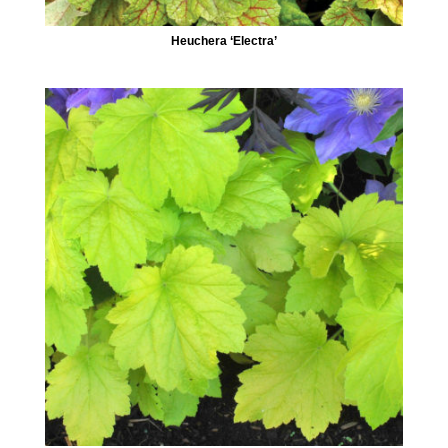
Heuchera ‘Electra’