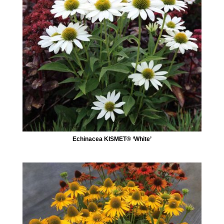
Echinacea KISMET® ‘White’