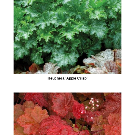
Heuchera ‘Apple Crisp’