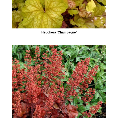
Heuchera ‘Champagne’