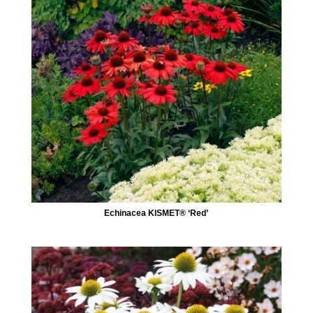
Echinacea KISMET® ‘Red’