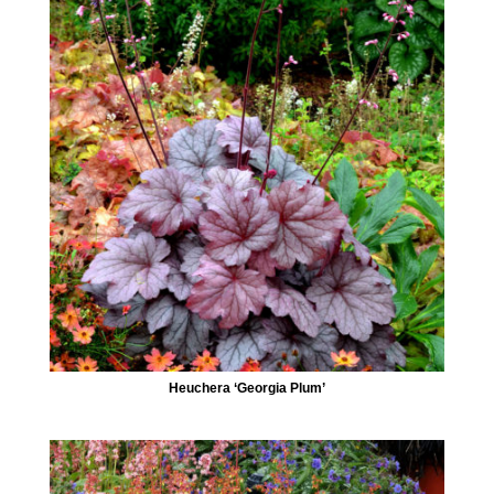
Heuchera ‘Georgia Plum’