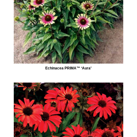
Echinacea PRIMA™ ‘Aura’