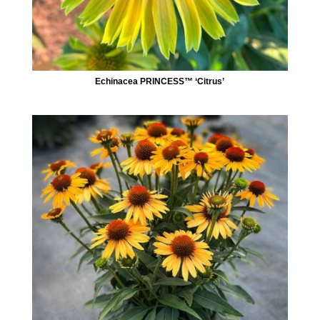
Echinacea PRINCESS™ ‘Citrus’