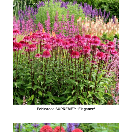
Echinacea SUPREME™ ‘Elegance’