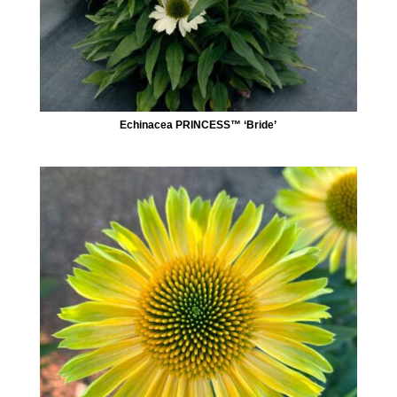
Echinacea PRINCESS™ ‘Bride’