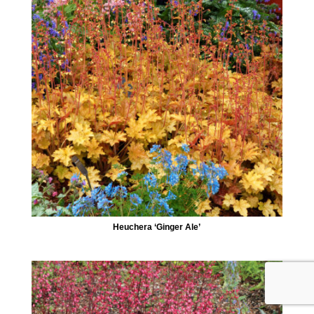
Heuchera ‘Ginger Ale’