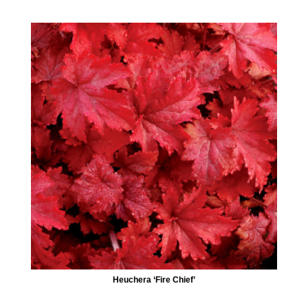
Heuchera ‘Fire Chief’