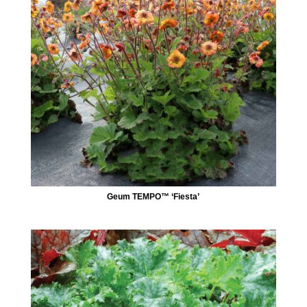
Geum TEMPO™ ‘Fiesta’