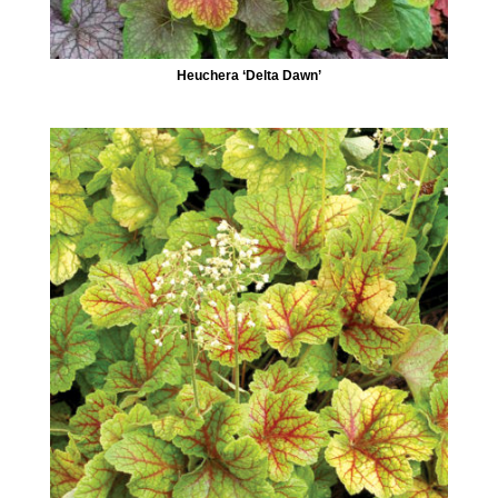
Heuchera ‘Delta Dawn’