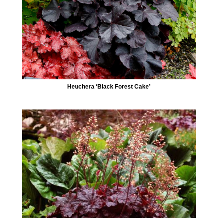
Heuchera ‘Black Forest Cake’