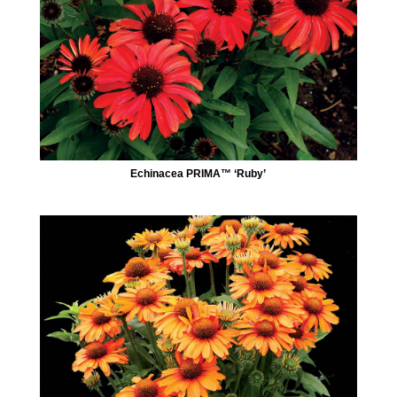
Echinacea PRIMA™ ‘Ruby’