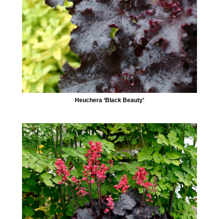
Heuchera ‘Black Beauty’