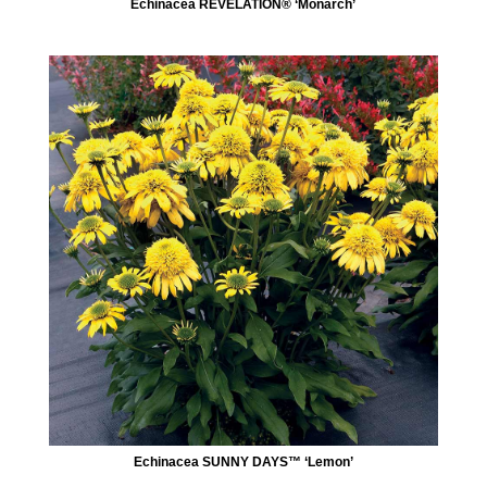
Echinacea REVELATION® ‘Monarch’
Echinacea SUNNY DAYS™ ‘Lemon’