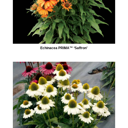
Echinacea PRIMA™ ‘Saffron’