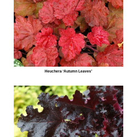
Heuchera ‘Autumn Leaves’