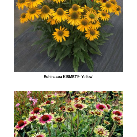
Echinacea KISMET® ‘Yellow’