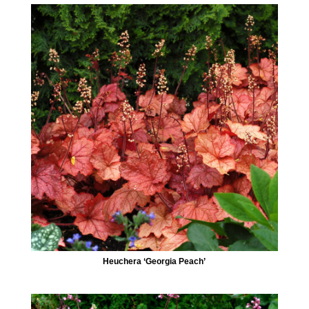
Heuchera ‘Georgia Peach’