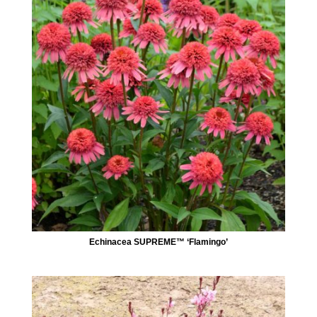
Echinacea SUPREME™ ‘Flamingo’