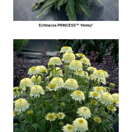
Echinacea PRINCESS™ ‘Honey’