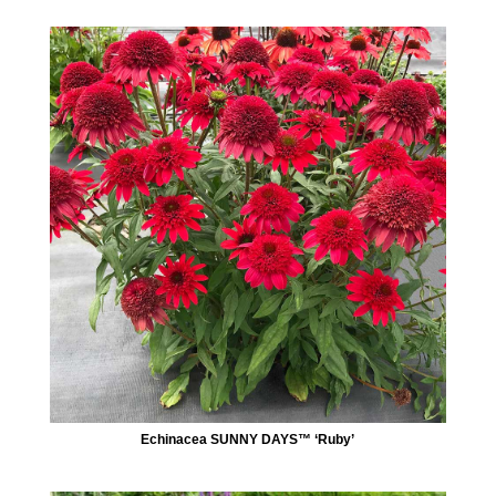
Echinacea SUNNY DAYS™ ‘Ruby’