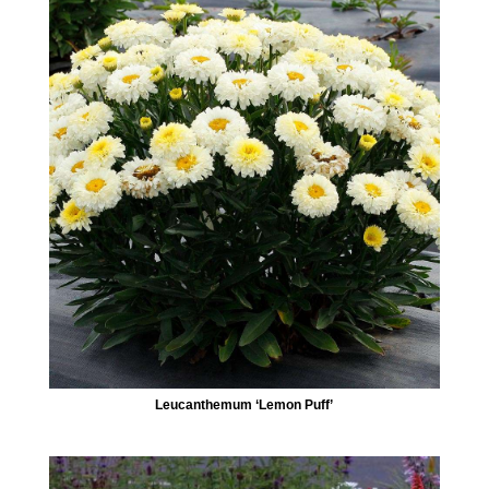
Leucanthemum ‘Lemon Puff’