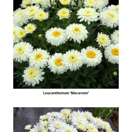
Leucanthemum ‘Macaroon’