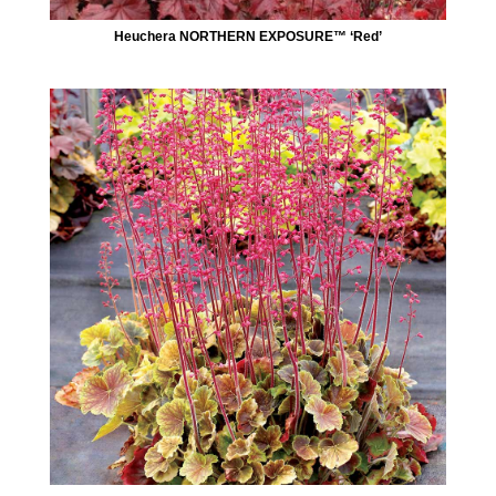
Heuchera NORTHERN EXPOSURE™ ‘Red’