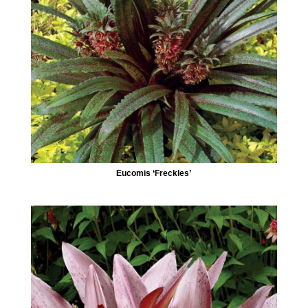
Eucomis ‘Freckles’