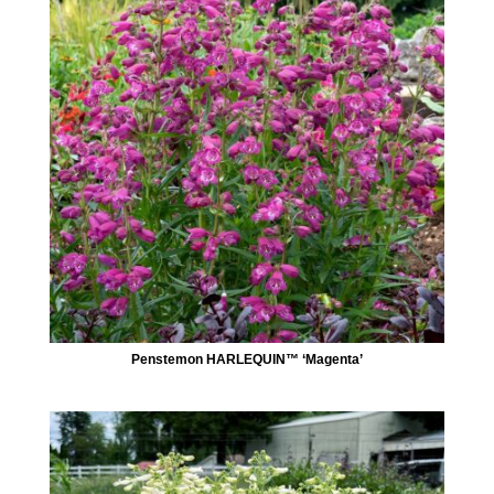
Penstemon HARLEQUIN™ ‘Magenta’