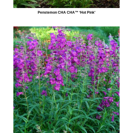
Penstemon CHA CHA™ ‘Hot Pink’