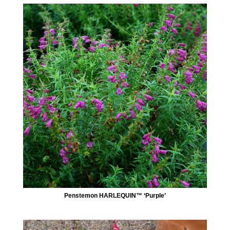
Penstemon HARLEQUIN™ ‘Purple’