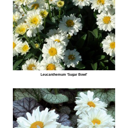
Leucanthemum ‘Sugar Bowl’