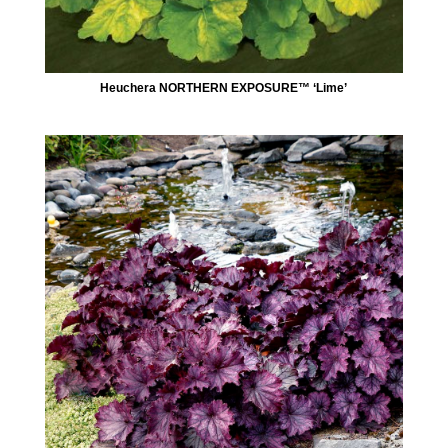
Heuchera NORTHERN EXPOSURE™ ‘Lime’