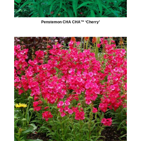
Penstemon CHA CHA™ ‘Cherry’