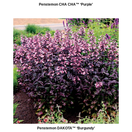
Penstemon CHA CHA™ ‘Purple’
Penstemon DAKOTA™ ‘Burgundy’