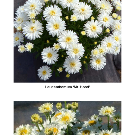
Leucanthemum ‘Mt. Hood’