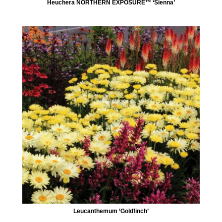
Heuchera NORTHERN EXPOSURE™ ‘Sienna’
Leucanthemum ‘Goldfinch’