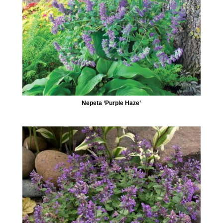
Nepeta ‘Purple Haze’