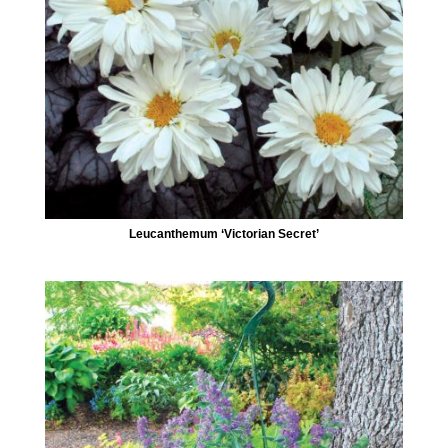
Leucanthemum ‘Victorian Secret’