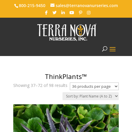
800-215-9450
sales@terranovanurseries.com
ThinkPlants™
Showing 37–72 of 98 results