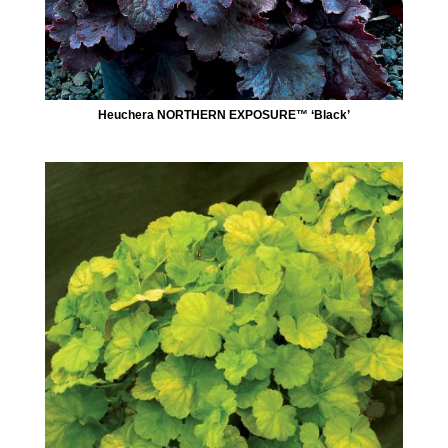
Heuchera NORTHERN EXPOSURE™ ‘Black’