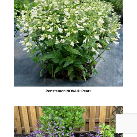
Penstemon NOVA® ‘Pearl’