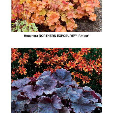
Heuchera NORTHERN EXPOSURE™ ‘Amber’