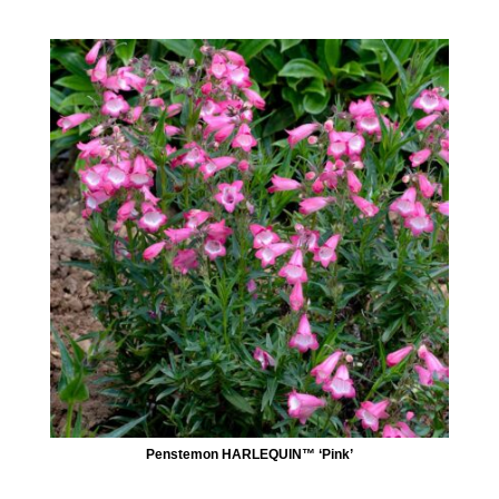
Penstemon HARLEQUIN™ ‘Pink’