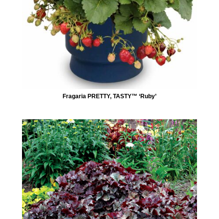
Fragaria PRETTY, TASTY™ ‘Ruby’