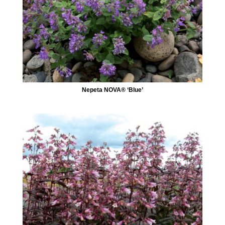
Nepeta NOVA® ‘Blue’