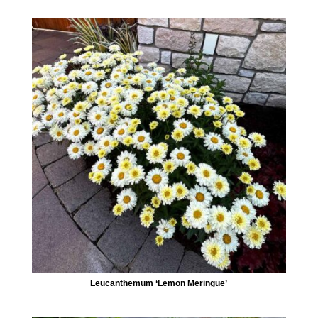
Leucanthemum ‘Lemon Meringue’