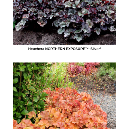
Heuchera NORTHERN EXPOSURE™ ‘Silver’