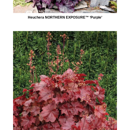
Heuchera NORTHERN EXPOSURE™ ‘Purple’