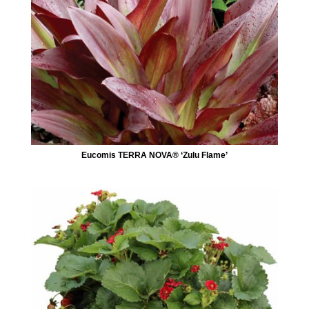
Eucomis TERRA NOVA® ‘Zulu Flame’