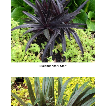
Eucomis ‘Dark Star’