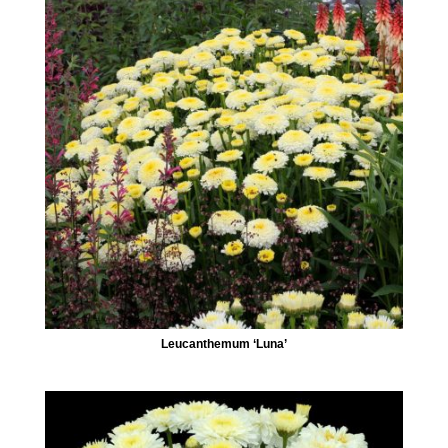
Leucanthemum ‘Luna’