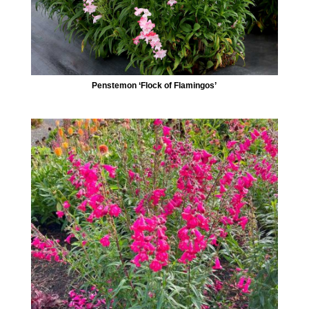
Penstemon ‘Flock of Flamingos’