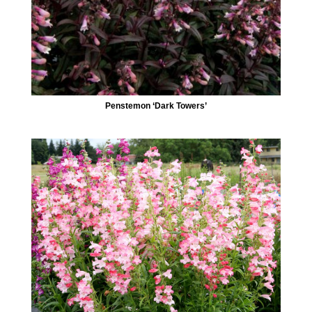
Penstemon ‘Dark Towers’