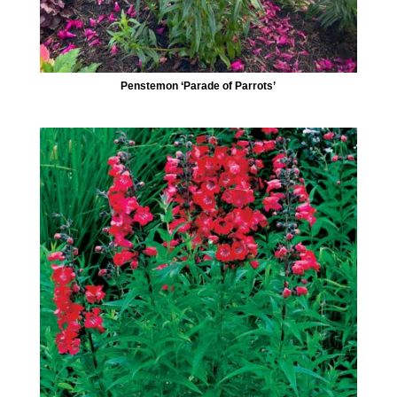
Penstemon ‘Parade of Parrots’