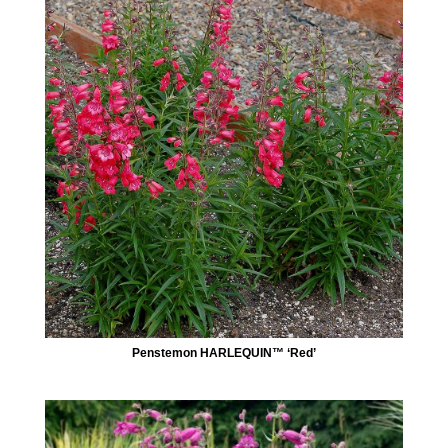
Penstemon HARLEQUIN™ ‘Red’