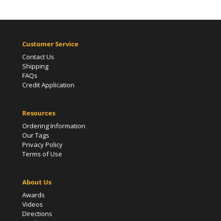
Customer Service
Contact Us
Shipping
FAQs
Credit Application
Resources
Ordering Information
Our Tags
Privacy Policy
Terms of Use
About Us
Awards
Videos
Directions