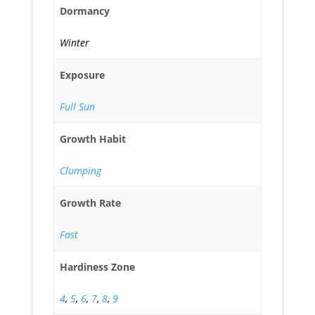
Dormancy
Winter
Exposure
Full Sun
Growth Habit
Clumping
Growth Rate
Fast
Hardiness Zone
4
,
5
,
6
,
7
,
8
,
9