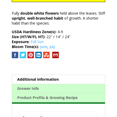
Fully
double white flowers
held above the leaves. Stiff
upright, well-branched habit
of growth. A shorter
habit than the species.
USDA Hardiness Zone(s):
4-9
Size (HT/W/FL HT):
22″ / 14″ / 24″
Exposure:
Full Sun
Bloom Time(s):
June
,
July
Additional information
Grower Info
Product Profile & Growing Recipe