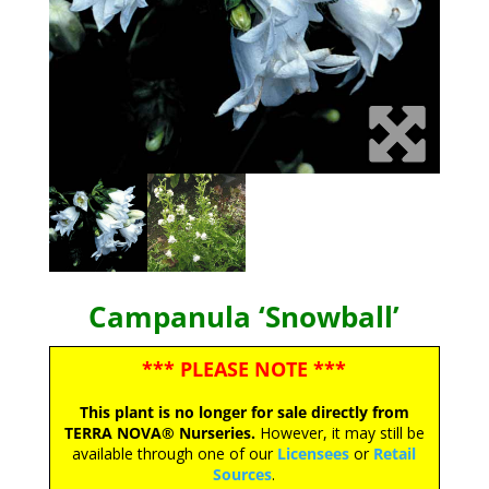
Campanula ‘Snowball’
*** PLEASE NOTE ***
This plant is no longer for sale directly from
TERRA NOVA® Nurseries.
However, it may still be
available through one of our
Licensees
or
Retail
Sources
.