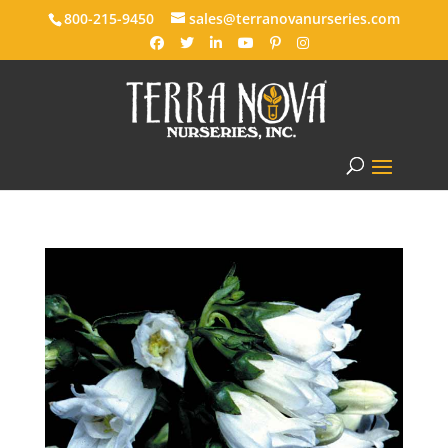
800-215-9450
sales@terranovanurseries.com