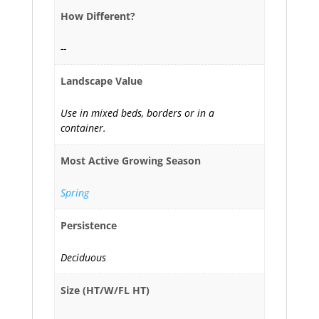
How Different?
--
Landscape Value
Use in mixed beds, borders or in a
container.
Most Active Growing Season
Spring
Persistence
Deciduous
Size (HT/W/FL HT)