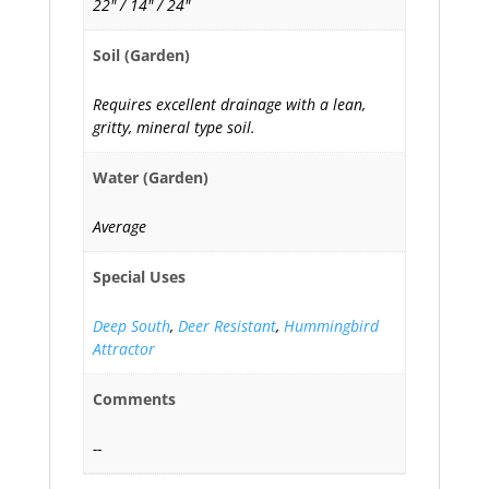
22" / 14" / 24"
Soil (Garden)
Requires excellent drainage with a lean,
gritty, mineral type soil.
Water (Garden)
Average
Special Uses
Deep South
,
Deer Resistant
,
Hummingbird
Attractor
Comments
--