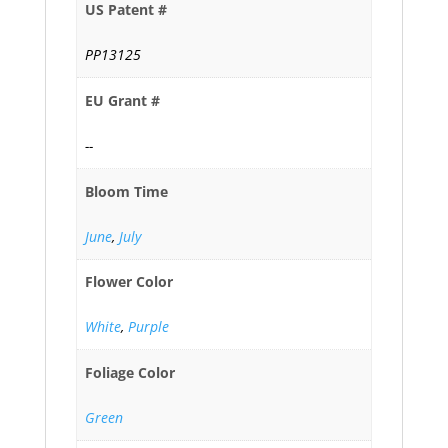
US Patent #
PP13125
EU Grant #
--
Bloom Time
June
,
July
Flower Color
White
,
Purple
Foliage Color
Green