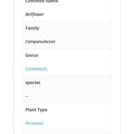
Common Name
Bellflower
Family
Campanulaceae
Genus
Campanula
species
--
Plant Type
Perennial