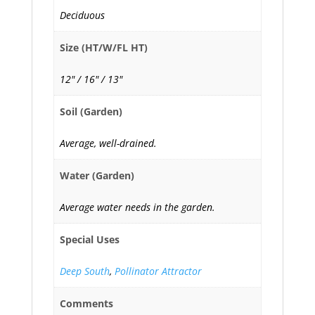
Deciduous
Size (HT/W/FL HT)
12" / 16" / 13"
Soil (Garden)
Average, well-drained.
Water (Garden)
Average water needs in the garden.
Special Uses
Deep South
,
Pollinator Attractor
Comments