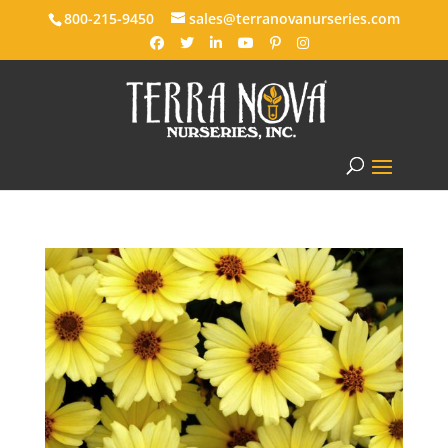
800-215-9450
sales@terranovanurseries.com