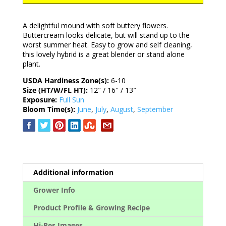
A delightful mound with soft buttery flowers.
Buttercream looks delicate, but will stand up to the
worst summer heat. Easy to grow and self cleaning,
this lovely hybrid is a great blender or stand alone
plant.
USDA Hardiness Zone(s):
6-10
Size (HT/W/FL HT):
12″ / 16″ / 13″
Exposure:
Full Sun
Bloom Time(s):
June
,
July
,
August
,
September
Additional information
Grower Info
Product Profile & Growing Recipe
Hi-Res Images