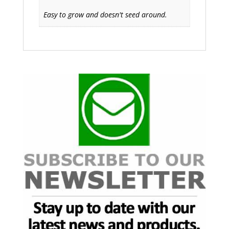
Easy to grow and doesn't seed around.