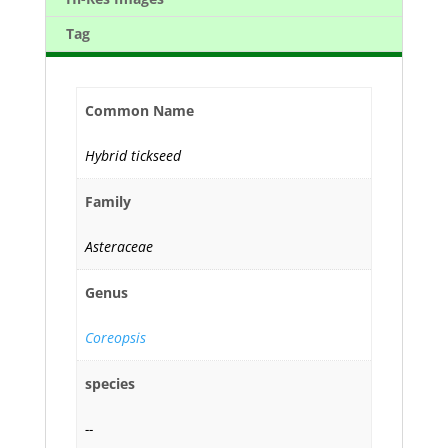
Tag
Common Name
Hybrid tickseed
Family
Asteraceae
Genus
Coreopsis
species
--