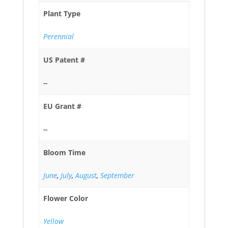
Plant Type
Perennial
US Patent #
--
EU Grant #
--
Bloom Time
June
,
July
,
August
,
September
Flower Color
Yellow