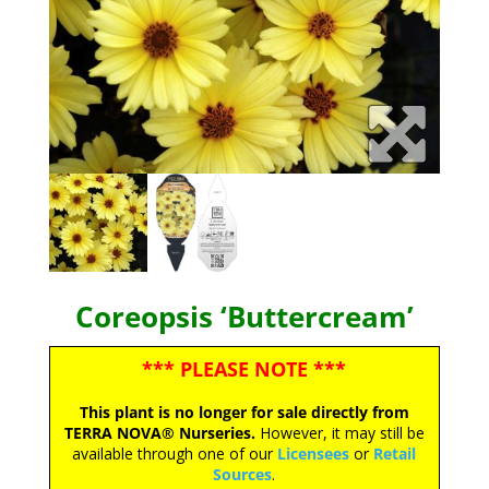
Coreopsis ‘Buttercream’
*** PLEASE NOTE ***
This plant is no longer for sale directly from
TERRA NOVA® Nurseries.
However, it may still be
available through one of our
Licensees
or
Retail
Sources
.