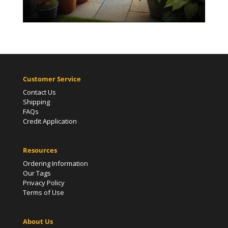
Customer Service
Contact Us
Shipping
FAQs
Credit Application
Resources
Ordering Information
Our Tags
Privacy Policy
Terms of Use
About Us