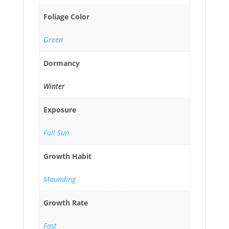
Foliage Color
Green
Dormancy
Winter
Exposure
Full Sun
Growth Habit
Mounding
Growth Rate
Fast