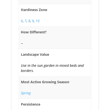
Hardiness Zone
6
,
7
,
8
,
9
,
10
How Different?
--
Landscape Value
Use in the sun garden in mixed beds and
borders.
Most Active Growing Season
Spring
Persistence