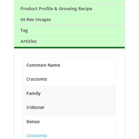
Product Profile & Growing Recipe
Hi-Res Images
Tag
Articles
Common Name
Crocosmia
Family
Iridaceae
Genus
Crocosmia