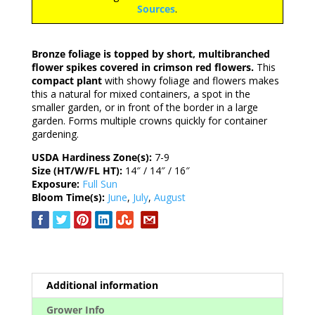
Sources
.
Bronze foliage is topped by short, multibranched
flower spikes covered in crimson red flowers.
This
compact plant
with showy foliage and flowers makes
this a natural for mixed containers, a spot in the
smaller garden, or in front of the border in a large
garden. Forms multiple crowns quickly for container
gardening.
USDA Hardiness Zone(s):
7-9
Size (HT/W/FL HT):
14″ / 14″ / 16″
Exposure:
Full Sun
Bloom Time(s):
June
,
July
,
August
Additional information
Grower Info