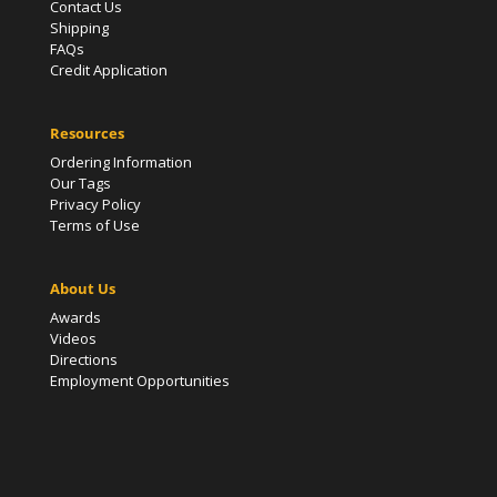
Contact Us
Shipping
FAQs
Credit Application
Resources
Ordering Information
Our Tags
Privacy Policy
Terms of Use
About Us
Awards
Videos
Directions
Employment Opportunities