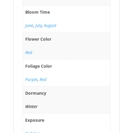
Bloom Time
June
,
July
,
August
Flower Color
Red
Foliage Color
Purple
,
Red
Dormancy
Winter
Exposure