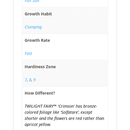
Full Sun
Growth Habit
Clumping
Growth Rate
Fast
Hardiness Zone
7
,
8
,
9
How Different?
TWILIGHT FAIRY™ 'Crimson' has bronze-
colored foliage like 'Solfatare', except
shorter and the flowers are red rather than
apricot yellow.