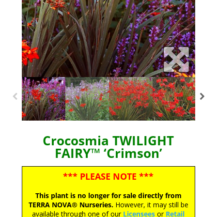
Crocosmia TWILIGHT
FAIRY™ ‘Crimson’
*** PLEASE NOTE ***
This plant is no longer for sale directly from
TERRA NOVA® Nurseries.
However, it may still be
available through one of our
Licensees
or
Retail