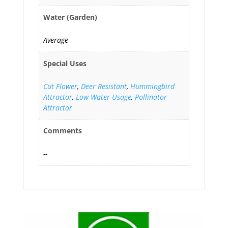
Water (Garden)
Average
Special Uses
Cut Flower
,
Deer Resistant
,
Hummingbird
Attractor
,
Low Water Usage
,
Pollinator
Attractor
Comments
--