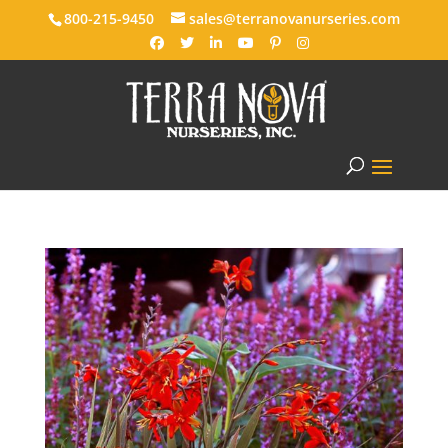
800-215-9450
sales@terranovanurseries.com