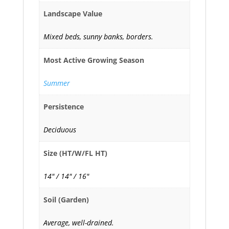
Landscape Value
Mixed beds, sunny banks, borders.
Most Active Growing Season
Summer
Persistence
Deciduous
Size (HT/W/FL HT)
14" / 14" / 16"
Soil (Garden)
Average, well-drained.