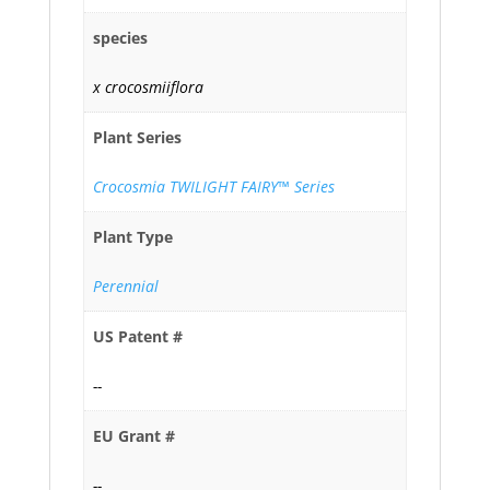
species
x crocosmiiflora
Plant Series
Crocosmia TWILIGHT FAIRY™ Series
Plant Type
Perennial
US Patent #
--
EU Grant #
--