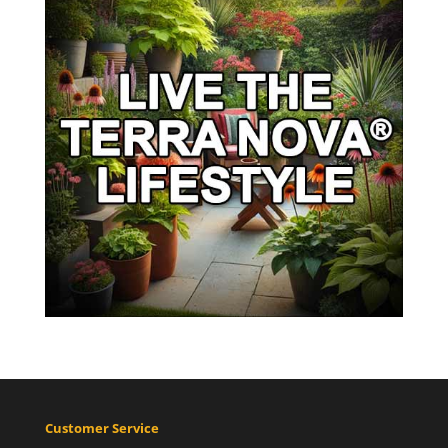
Customer Service