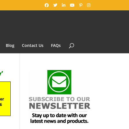
Blog
Contact Us
FAQs
’
ter
6