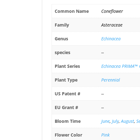
Common Name
Coneflower
Family
Asteraceae
Genus
Echinacea
species
--
Plant Series
Echinacea PRIMA™ C
Plant Type
Perennial
US Patent #
--
EU Grant #
--
Bloom Time
June
,
July
,
August
,
S
Flower Color
Pink