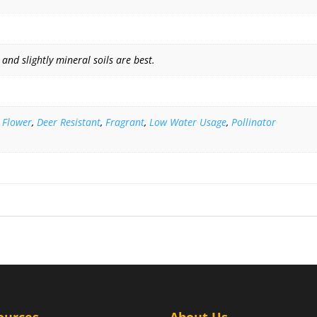
 and slightly mineral soils are best.
 Flower
,
Deer Resistant
,
Fragrant
,
Low Water Usage
,
Pollinator
ources
About Us