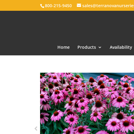
800-215-9450
sales@terranovanurseri
Home
Products
Availability