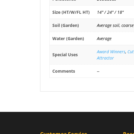
Size (HT/W/FL HT)
14" / 24" / 18"
Soil (Garden)
Average soil, coarse
Water (Garden)
Average
Award Winners
,
Cut
Special Uses
Attractor
Comments
--
Customer Service
Res