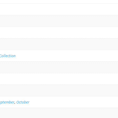
ollection
eptember
,
October