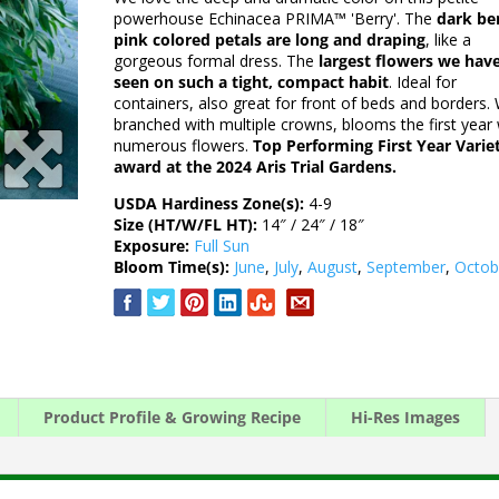
powerhouse Echinacea PRIMA™ 'Berry'. The
dark be
pink colored petals are long and draping
, like a
gorgeous formal dress. The
largest flowers we hav
seen on such a tight, compact habit
. Ideal for
containers, also great for front of beds and borders. 
branched with multiple crowns, blooms the first year 
numerous flowers.
Top Performing First Year Varie
award at the 2024 Aris Trial Gardens.
USDA Hardiness Zone(s):
4-9
Size (HT/W/FL HT):
14″ / 24″ / 18″
Exposure:
Full Sun
Bloom Time(s):
June
,
July
,
August
,
September
,
Octob
Product Profile & Growing Recipe
Hi-Res Images