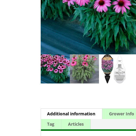
Additional information
Grower Info
Tag
Articles