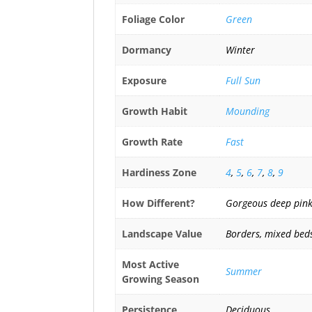
Foliage Color
Green
Dormancy
Winter
Exposure
Full Sun
Growth Habit
Mounding
Growth Rate
Fast
Hardiness Zone
4
,
5
,
6
,
7
,
8
,
9
How Different?
Gorgeous deep pink 
Landscape Value
Borders, mixed beds
Most Active
Summer
Growing Season
Persistence
Deciduous