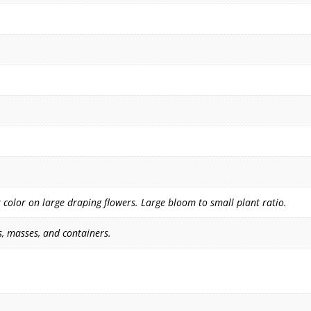
color on large draping flowers. Large bloom to small plant ratio.
, masses, and containers.