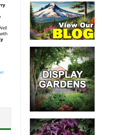
rry
e
Well
with
ty
er