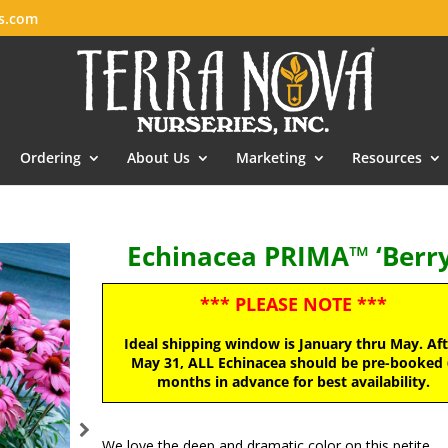
es.com
Ordering
About Us
Marketing
Resources
Echinacea PRIMA™ ‘Berry
*** PLEASE NOTE ***
Ideal shipping window is January thru May. Af
May 31, ALL Echinacea should be pre-booked 
months in advance for best availability.
We love the deep and dramatic color on this petite