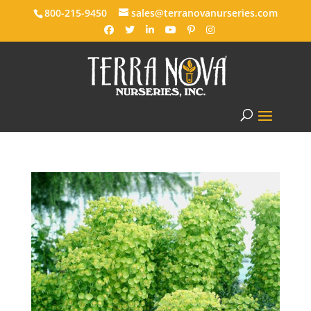
800-215-9450
sales@terranovanurseries.com