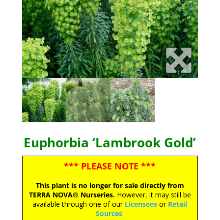
Euphorbia ‘Lambrook Gold’
*** PLEASE NOTE ***
This plant is no longer for sale directly from
TERRA NOVA® Nurseries.
However, it may still be
available through one of our
Licensees
or
Retail
Sources
.