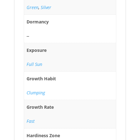
Green
,
Silver
Dormancy
--
Exposure
Full Sun
Growth Habit
Clumping
Growth Rate
Fast
Hardiness Zone