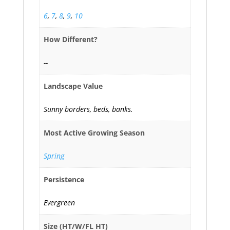
6
,
7
,
8
,
9
,
10
How Different?
--
Landscape Value
Sunny borders, beds, banks.
Most Active Growing Season
Spring
Persistence
Evergreen
Size (HT/W/FL HT)