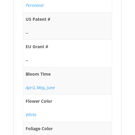
Perennial
US Patent #
--
EU Grant #
--
Bloom Time
April
,
May
,
June
Flower Color
White
Foliage Color