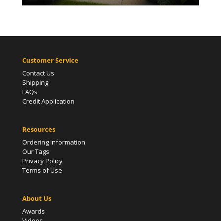
Customer Service
Contact Us
Shipping
FAQs
Credit Application
Resources
Ordering Information
Our Tags
Privacy Policy
Terms of Use
About Us
Awards
Videos