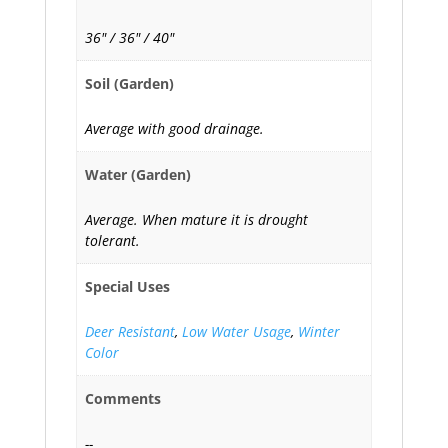
36" / 36" / 40"
Soil (Garden)
Average with good drainage.
Water (Garden)
Average. When mature it is drought
tolerant.
Special Uses
Deer Resistant
,
Low Water Usage
,
Winter
Color
Comments
--