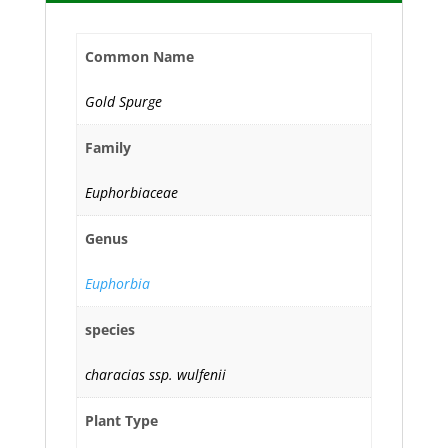
Common Name
Gold Spurge
Family
Euphorbiaceae
Genus
Euphorbia
species
characias ssp. wulfenii
Plant Type