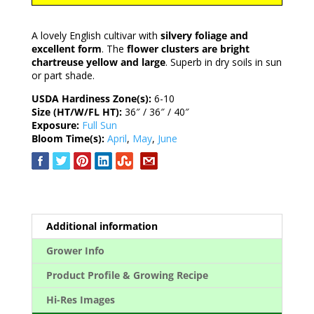
A lovely English cultivar with
silvery foliage and
excellent form
. The
flower clusters are bright
chartreuse yellow and large
. Superb in dry soils in sun
or part shade.
USDA Hardiness Zone(s):
6-10
Size (HT/W/FL HT):
36″ / 36″ / 40″
Exposure:
Full Sun
Bloom Time(s):
April
,
May
,
June
Additional information
Grower Info
Product Profile & Growing Recipe
Hi-Res Images