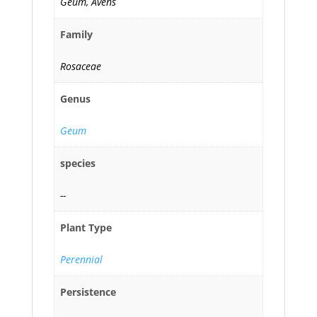
Geum, Avens
Family
Rosaceae
Genus
Geum
species
--
Plant Type
Perennial
Persistence