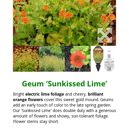
Geum ‘Sunkissed Lime’
Bright
electric lime foliage
and cheery,
brilliant
orange flowers
cover this sweet gold mound. Geums
add an early touch of color to the late spring garden.
Our 'Sunkissed Lime' does double duty with a generous
amount of flowers and showy, sun-tolerant foliage.
Flower stems stay short.