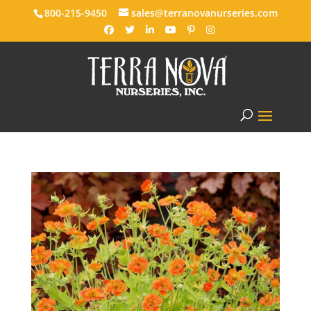
800-215-9450
sales@terranovanurseries.com