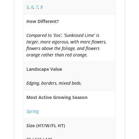
5
,
6
,
7
,
8
How Different?
Compared to 'Eos', 'Sunkissed Lime' is
larger, more vigorous, with more flowers,
flowers above the foliage, and flowers
orange rather than red orange.
Landscape Value
Edging, borders, mixed beds.
Most Active Growing Season
Spring
Size (HT/W/FL HT)