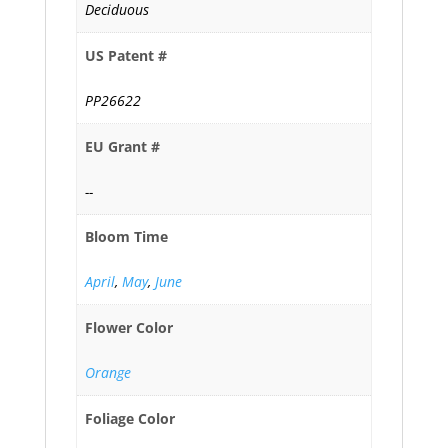
Deciduous
US Patent #
PP26622
EU Grant #
--
Bloom Time
April
,
May
,
June
Flower Color
Orange
Foliage Color