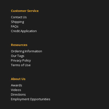
Customer Service
Contact Us
Shipping
FAQs
Credit Application
Resources
Ordering Information
Our Tags
Privacy Policy
Terms of Use
About Us
Awards
Videos
Directions
Employment Opportunities