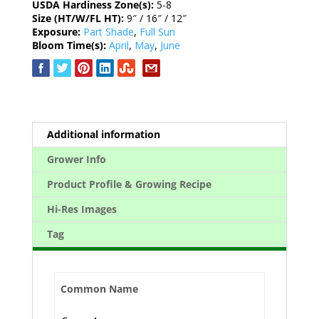
USDA Hardiness Zone(s):
5-8
Size (HT/W/FL HT):
9″ / 16″ / 12″
Exposure:
Part Shade
,
Full Sun
Bloom Time(s):
April
,
May
,
June
Additional information
Grower Info
Product Profile & Growing Recipe
Hi-Res Images
Tag
Common Name