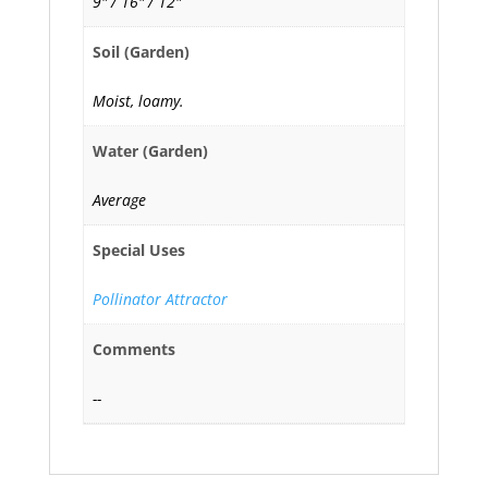
9" / 16" / 12"
Soil (Garden)
Moist, loamy.
Water (Garden)
Average
Special Uses
Pollinator Attractor
Comments
--