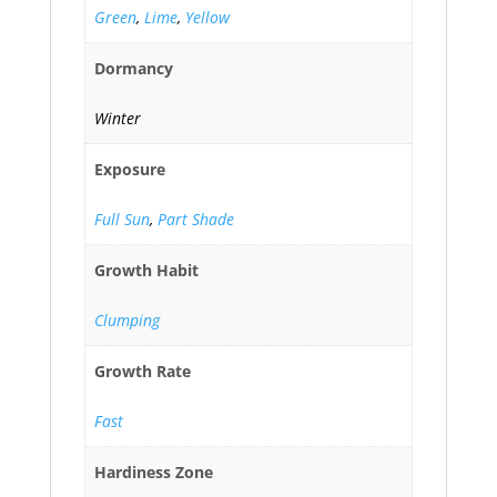
Green
,
Lime
,
Yellow
Dormancy
Winter
Exposure
Full Sun
,
Part Shade
Growth Habit
Clumping
Growth Rate
Fast
Hardiness Zone