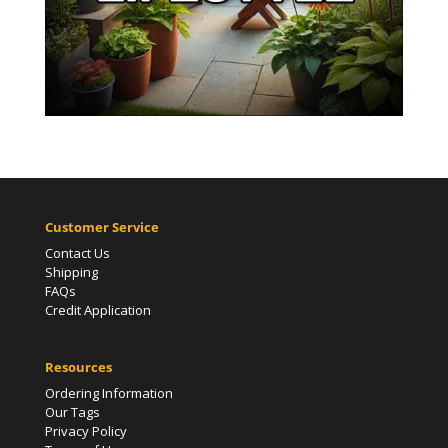
Customer Service
Contact Us
Shipping
FAQs
Credit Application
Resources
Ordering Information
Our Tags
Privacy Policy