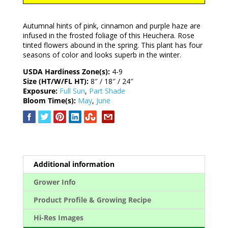
Autumnal hints of pink, cinnamon and purple haze are
infused in the frosted foliage of this Heuchera. Rose
tinted flowers abound in the spring. This plant has four
seasons of color and looks superb in the winter.
USDA Hardiness Zone(s):
4-9
Size (HT/W/FL HT):
8″ / 18″ / 24″
Exposure:
Full Sun
,
Part Shade
Bloom Time(s):
May
,
June
Additional information
Grower Info
Product Profile & Growing Recipe
Hi-Res Images