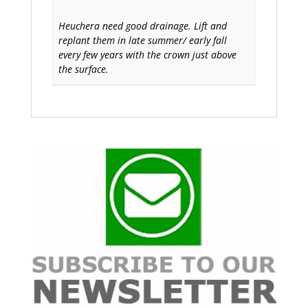
Heuchera need good drainage. Lift and
replant them in late summer/ early fall
every few years with the crown just above
the surface.