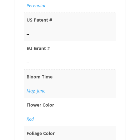
Perennial
US Patent #
--
EU Grant #
--
Bloom Time
May
,
June
Flower Color
Red
Foliage Color