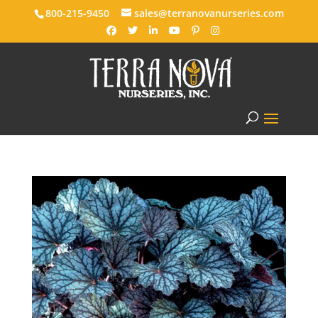
800-215-9450
sales@terranovanurseries.com