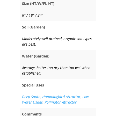
Size (HT/W/FL HT)
8" / 18" / 24"
Soil (Garden)
Moderately well drained, organic soil types
are best.
Water (Garden)
Average, better too dry than too wet when
established.
Special Uses
Deep South
,
Hummingbird Attractor
,
Low
Water Usage
,
Pollinator Attractor
Comments