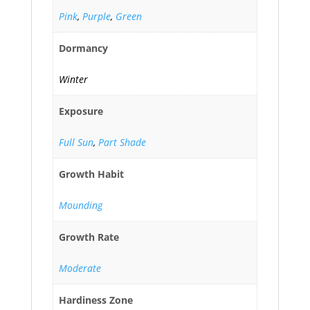
Pink
,
Purple
,
Green
Dormancy
Winter
Exposure
Full Sun
,
Part Shade
Growth Habit
Mounding
Growth Rate
Moderate
Hardiness Zone