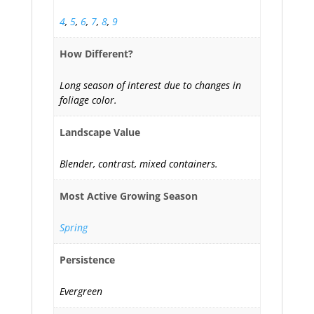
4
,
5
,
6
,
7
,
8
,
9
How Different?
Long season of interest due to changes in
foliage color.
Landscape Value
Blender, contrast, mixed containers.
Most Active Growing Season
Spring
Persistence
Evergreen