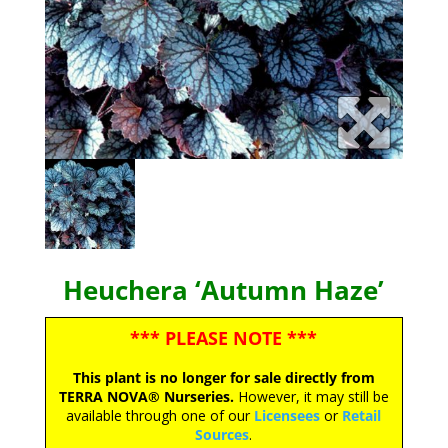
Heuchera ‘Autumn Haze’
*** PLEASE NOTE ***
This plant is no longer for sale directly from
TERRA NOVA® Nurseries.
However, it may still be
available through one of our
Licensees
or
Retail
Sources
.