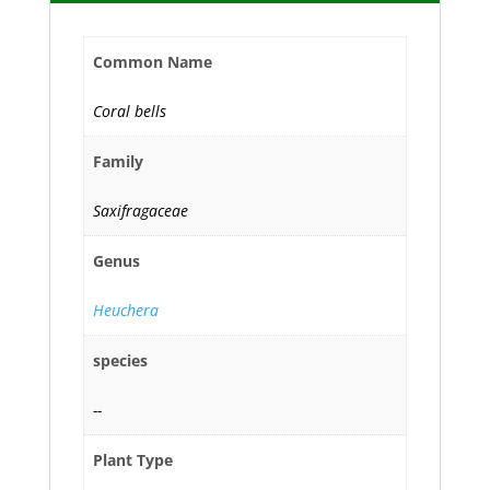
Common Name
Coral bells
Family
Saxifragaceae
Genus
Heuchera
species
--
Plant Type