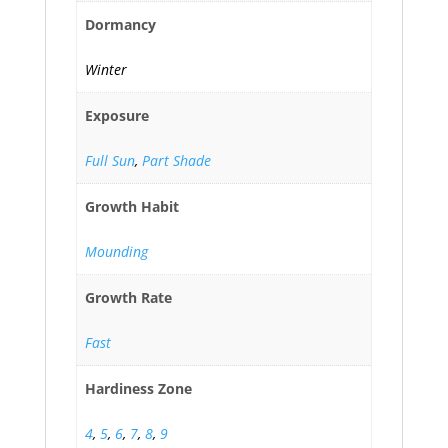
Dormancy
Winter
Exposure
Full Sun
,
Part Shade
Growth Habit
Mounding
Growth Rate
Fast
Hardiness Zone
4
,
5
,
6
,
7
,
8
,
9