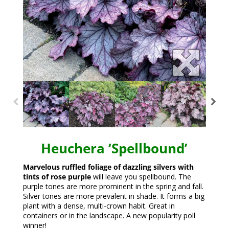
Heuchera ‘Spellbound’
Marvelous ruffled foliage of dazzling silvers with
tints of rose purple
will leave you spellbound. The
purple tones are more prominent in the spring and fall.
Silver tones are more prevalent in shade. It forms a big
plant with a dense, multi-crown habit. Great in
containers or in the landscape. A new popularity poll
winner!