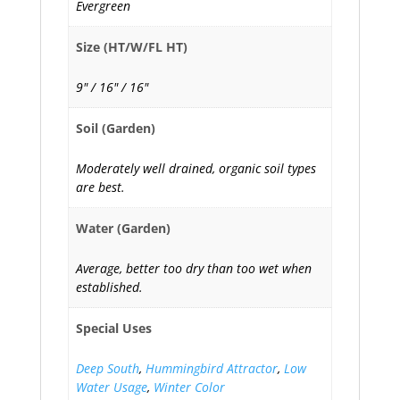
Evergreen
Size (HT/W/FL HT)
9" / 16" / 16"
Soil (Garden)
Moderately well drained, organic soil types
are best.
Water (Garden)
Average, better too dry than too wet when
established.
Special Uses
Deep South
,
Hummingbird Attractor
,
Low
Water Usage
,
Winter Color