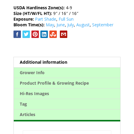
USDA Hardiness Zone(s):
4-9
Size (HT/W/FL HT):
9″ / 16″ / 16″
Exposure:
Part Shade
,
Full Sun
Bloom Time(s):
May
,
June
,
July
,
August
,
September
Additional information
Grower Info
Product Profile & Growing Recipe
Hi-Res Images
Tag
Articles