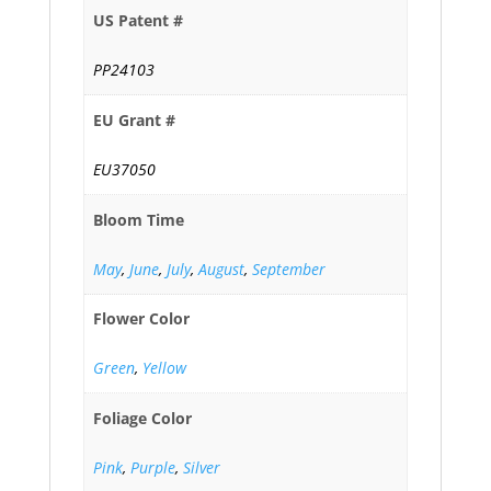
US Patent #
PP24103
EU Grant #
EU37050
Bloom Time
May
,
June
,
July
,
August
,
September
Flower Color
Green
,
Yellow
Foliage Color
Pink
,
Purple
,
Silver