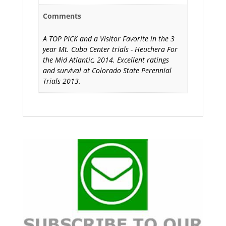
Comments
A TOP PICK and a Visitor Favorite in the 3
year Mt. Cuba Center trials - Heuchera For
the Mid Atlantic, 2014. Excellent ratings
and survival at Colorado State Perennial
Trials 2013.