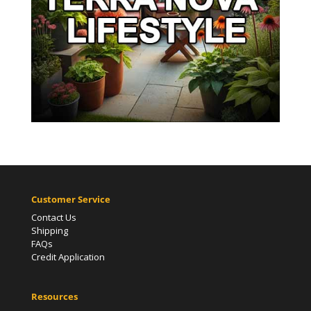
Customer Service
Contact Us
Shipping
FAQs
Credit Application
Resources