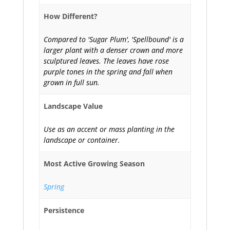
How Different?
Compared to 'Sugar Plum', 'Spellbound' is a
larger plant with a denser crown and more
sculptured leaves. The leaves have rose
purple tones in the spring and fall when
grown in full sun.
Landscape Value
Use as an accent or mass planting in the
landscape or container.
Most Active Growing Season
Spring
Persistence