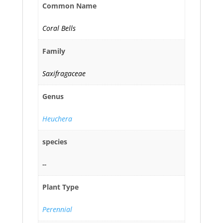
Common Name
Coral Bells
Family
Saxifragaceae
Genus
Heuchera
species
--
Plant Type
Perennial