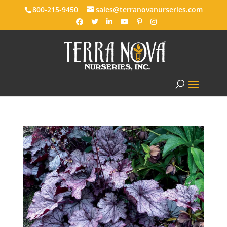
800-215-9450
sales@terranovanurseries.com