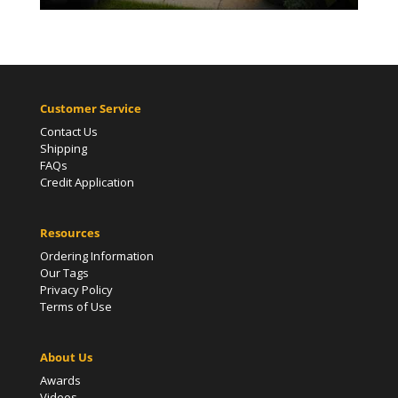
Customer Service
Contact Us
Shipping
FAQs
Credit Application
Resources
Ordering Information
Our Tags
Privacy Policy
Terms of Use
About Us
Awards
Videos