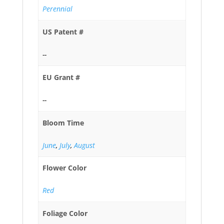
Perennial
US Patent #
--
EU Grant #
--
Bloom Time
June
,
July
,
August
Flower Color
Red
Foliage Color