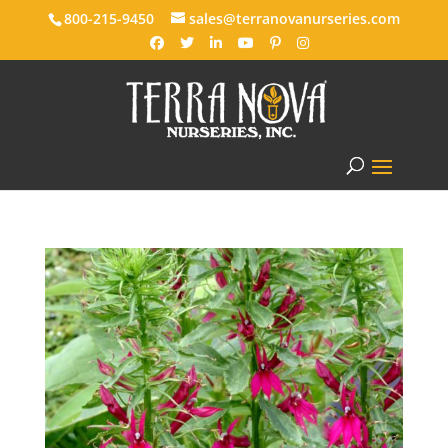
800-215-9450
sales@terranovanurseries.com