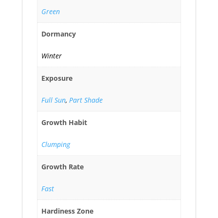
Green
Dormancy
Winter
Exposure
Full Sun
,
Part Shade
Growth Habit
Clumping
Growth Rate
Fast
Hardiness Zone