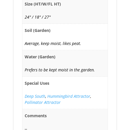
Size (HT/W/FL HT)
24" / 18" / 27"
Soil (Garden)
Average, keep moist, likes peat.
Water (Garden)
Prefers to be kept moist in the garden.
Special Uses
Deep South
,
Hummingbird Attractor
,
Pollinator Attractor
Comments
--