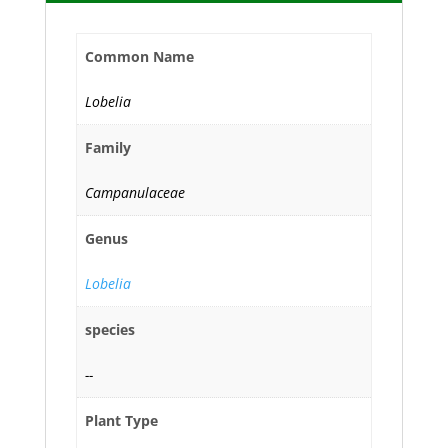
Common Name
Lobelia
Family
Campanulaceae
Genus
Lobelia
species
--
Plant Type