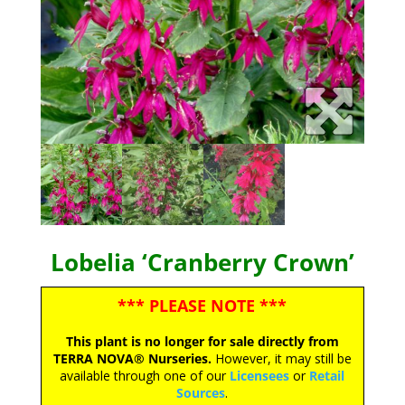
Lobelia ‘Cranberry Crown’
*** PLEASE NOTE ***
This plant is no longer for sale directly from
TERRA NOVA® Nurseries.
However, it may still be
available through one of our
Licensees
or
Retail
Sources
.