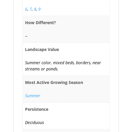
6
,
7
,
8
,
9
How Different?
--
Landscape Value
Summer color, mixed beds, borders, near
streams or ponds.
Most Active Growing Season
Summer
Persistence
Deciduous