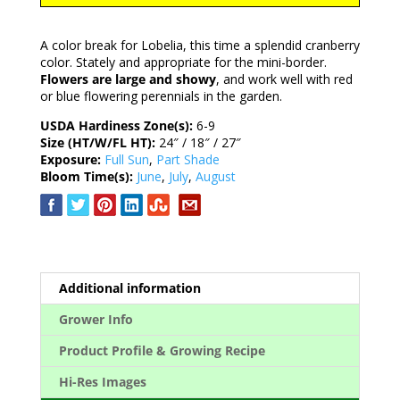
A color break for Lobelia, this time a splendid cranberry
color. Stately and appropriate for the mini-border.
Flowers are large and showy
, and work well with red
or blue flowering perennials in the garden.
USDA Hardiness Zone(s):
6-9
Size (HT/W/FL HT):
24″ / 18″ / 27″
Exposure:
Full Sun
,
Part Shade
Bloom Time(s):
June
,
July
,
August
Additional information
Grower Info
Product Profile & Growing Recipe
Hi-Res Images