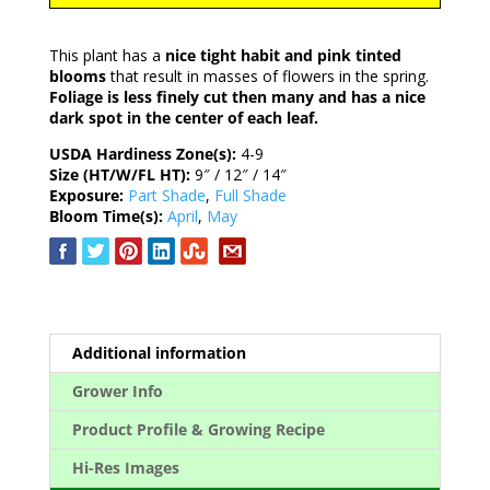
This plant has a
nice tight habit and pink tinted
blooms
that result in masses of flowers in the spring.
Foliage is less finely cut then many and has a nice
dark spot in the center of each leaf.
USDA Hardiness Zone(s):
4-9
Size (HT/W/FL HT):
9″ / 12″ / 14″
Exposure:
Part Shade
,
Full Shade
Bloom Time(s):
April
,
May
Additional information
Grower Info
Product Profile & Growing Recipe
Hi-Res Images