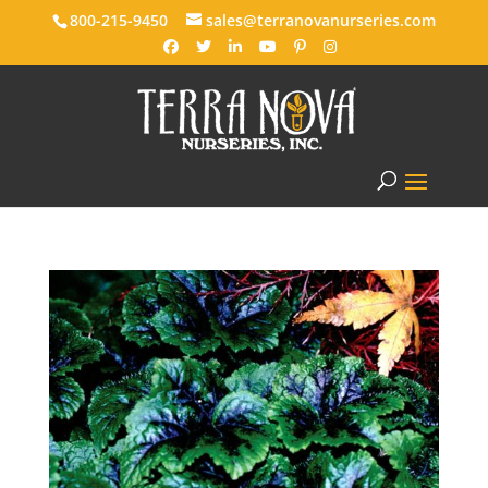
800-215-9450
sales@terranovanurseries.com