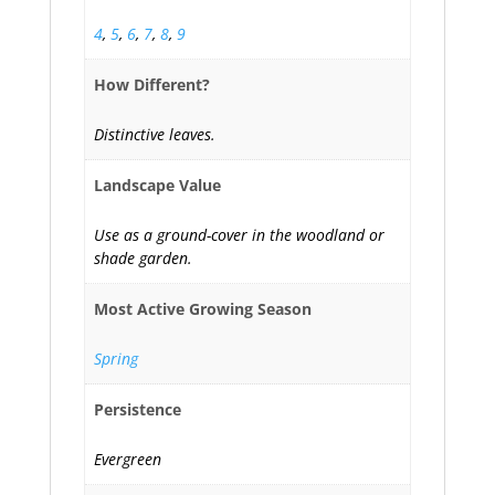
4
,
5
,
6
,
7
,
8
,
9
How Different?
Distinctive leaves.
Landscape Value
Use as a ground-cover in the woodland or
shade garden.
Most Active Growing Season
Spring
Persistence
Evergreen