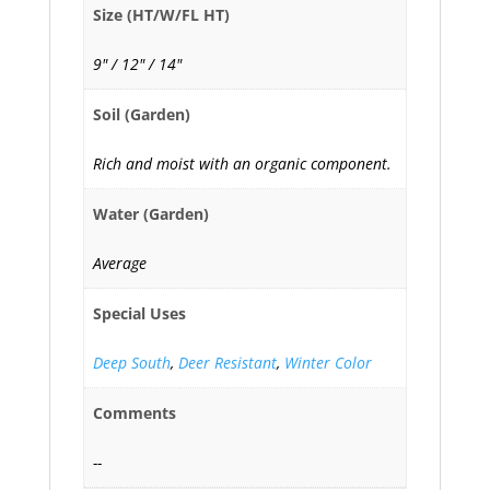
Size (HT/W/FL HT)
9" / 12" / 14"
Soil (Garden)
Rich and moist with an organic component.
Water (Garden)
Average
Special Uses
Deep South
,
Deer Resistant
,
Winter Color
Comments
--