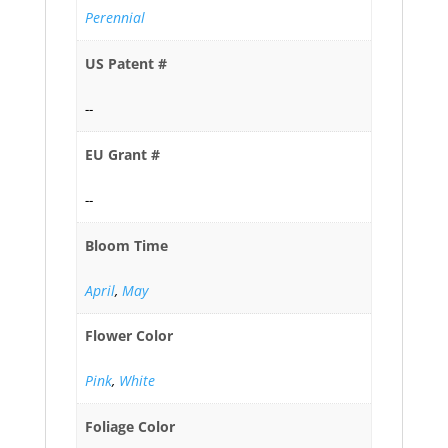
Perennial
US Patent #
--
EU Grant #
--
Bloom Time
April
,
May
Flower Color
Pink
,
White
Foliage Color