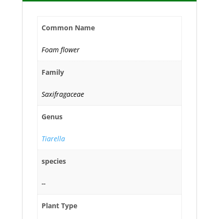
Common Name
Foam flower
Family
Saxifragaceae
Genus
Tiarella
species
--
Plant Type