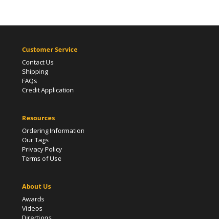
Customer Service
Contact Us
Shipping
FAQs
Credit Application
Resources
Ordering Information
Our Tags
Privacy Policy
Terms of Use
About Us
Awards
Videos
Directions