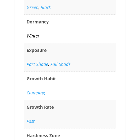
Green
,
Black
Dormancy
Winter
Exposure
Part Shade
,
Full Shade
Growth Habit
Clumping
Growth Rate
Fast
Hardiness Zone