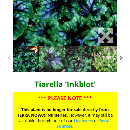
Tiarella ‘Inkblot’
*** PLEASE NOTE ***
This plant is no longer for sale directly from
TERRA NOVA® Nurseries.
However, it may still be
available through one of our
Licensees
or
Retail
Sources
.