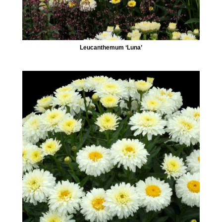
Leucanthemum ‘Luna’