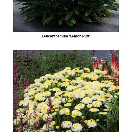
Leucanthemum ‘Lemon Puff’