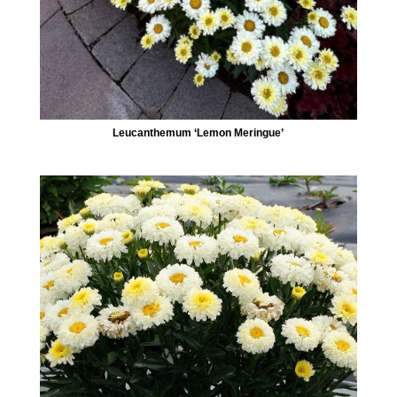
Leucanthemum ‘Lemon Meringue’