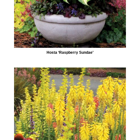
Hosta ‘Raspberry Sundae’