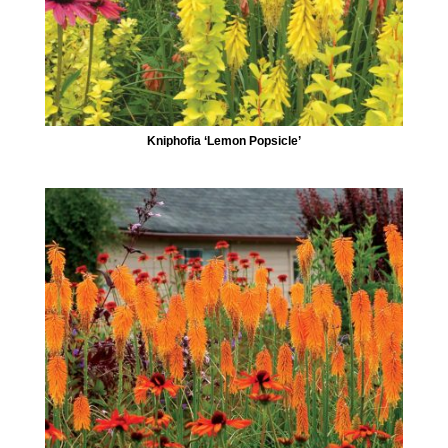
Kniphofia ‘Lemon Popsicle’