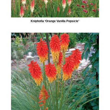
Kniphofia ‘Orange Vanilla Popsicle’