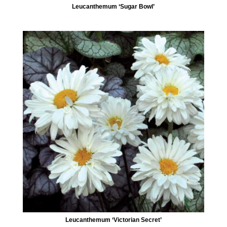
Leucanthemum ‘Sugar Bowl’
Leucanthemum ‘Victorian Secret’