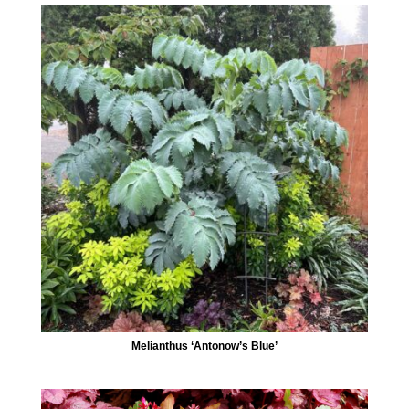
Melianthus ‘Antonow’s Blue’