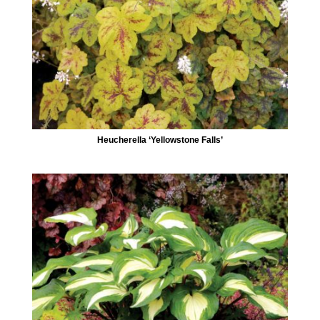
Heucherella ‘Yellowstone Falls’