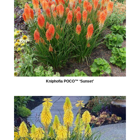
Kniphofia POCO™ ‘Sunset’