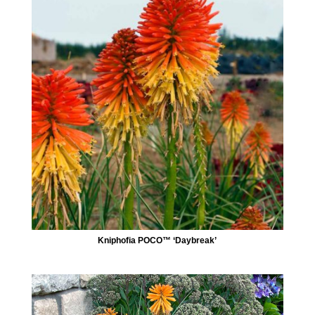
Kniphofia POCO™ ‘Daybreak’