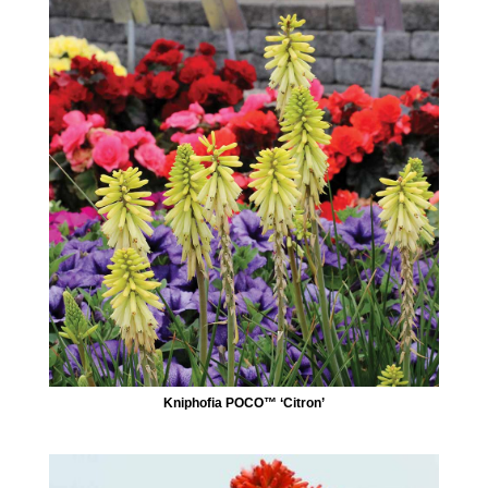
Kniphofia POCO™ ‘Citron’