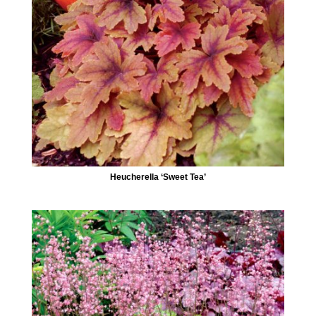
Heucherella ‘Sweet Tea’