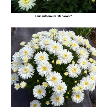
Leucanthemum ‘Macaroon’