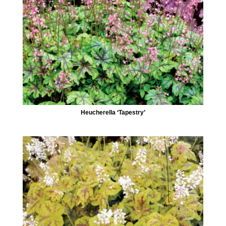
Heucherella ‘Tapestry’