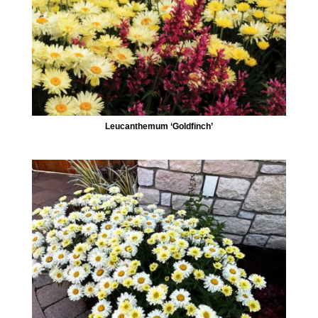
Leucanthemum ‘Goldfinch’