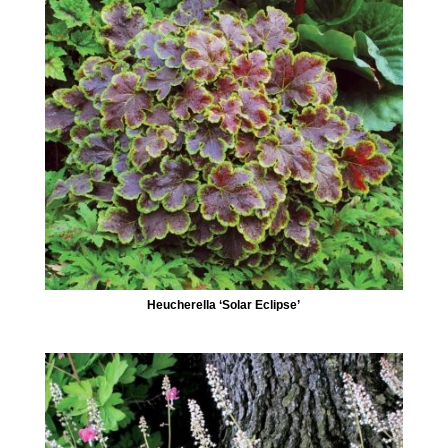
Heucherella ‘Solar Eclipse’