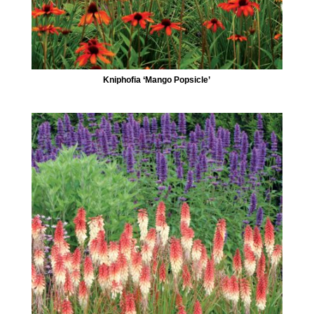
Kniphofia ‘Mango Popsicle’