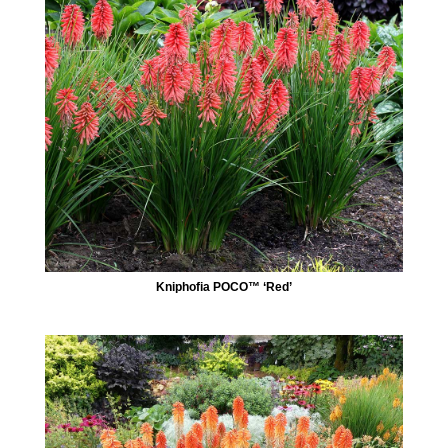
Kniphofia POCO™ ‘Red’