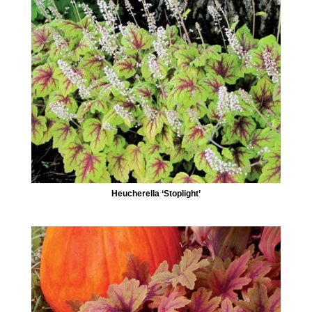
Heucherella ‘Stoplight’