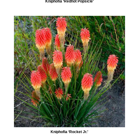
Kniphofia ‘Redhot Popsicle’
Kniphofia ‘Rocket Jr.’