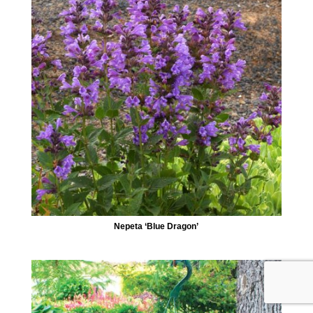
Nepeta ‘Blue Dragon’