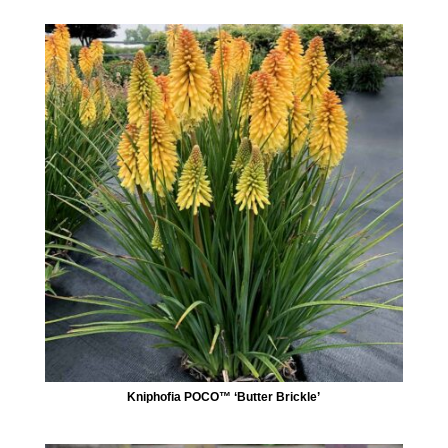
Kniphofia POCO™ ‘Butter Brickle’