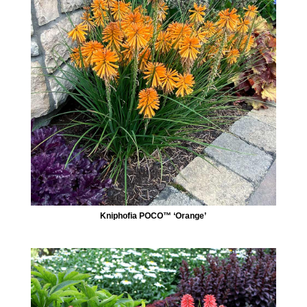
Kniphofia POCO™ ‘Orange’