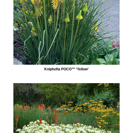
Kniphofia POCO™ ‘Yellow’