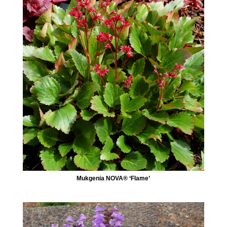
Mukgenia NOVA® ‘Flame’