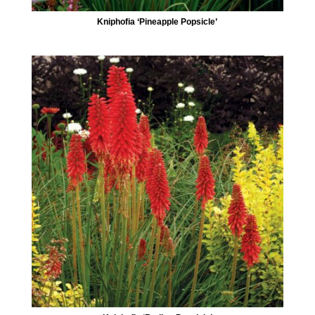
Kniphofia ‘Pineapple Popsicle’