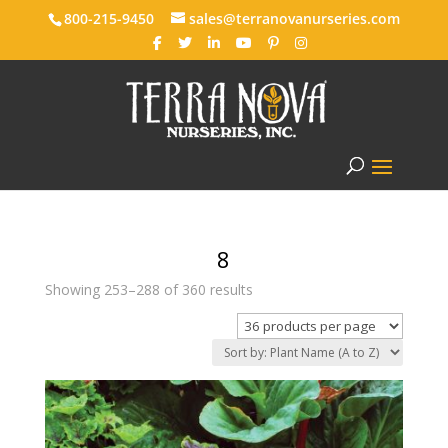
800-215-9450
sales@terranovanurseries.com
8
Showing 253–288 of 360 results