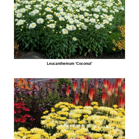
Leucanthemum ‘Coconut’