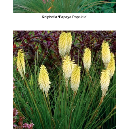
Kniphofia ‘Papaya Popsicle’