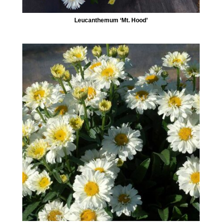
Leucanthemum ‘Mt. Hood’