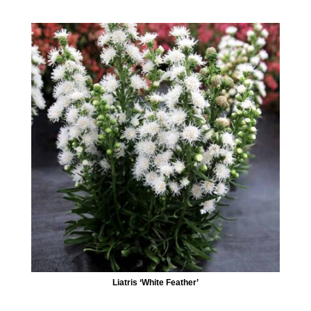
Liatris ‘White Feather’