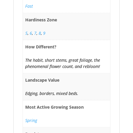
Fast
Hardiness Zone
5
,
6
,
7
,
8
,
9
How Different?
The habit, short stems, great foliage, the
phenomenal flower count, and rebloom!
Landscape Value
Edging, borders, mixed beds.
Most Active Growing Season
Spring