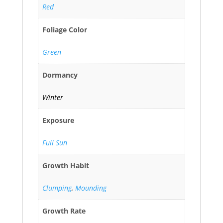
Red
Foliage Color
Green
Dormancy
Winter
Exposure
Full Sun
Growth Habit
Clumping
,
Mounding
Growth Rate