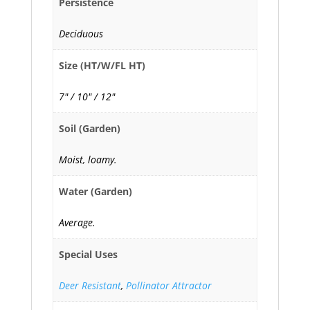
Persistence
Deciduous
Size (HT/W/FL HT)
7" / 10" / 12"
Soil (Garden)
Moist, loamy.
Water (Garden)
Average.
Special Uses
Deer Resistant
,
Pollinator Attractor