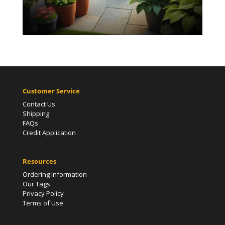
Customer Service
Contact Us
Shipping
FAQs
Credit Application
Resources
Ordering Information
Our Tags
Privacy Policy
Terms of Use