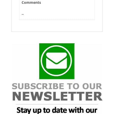
Comments
--