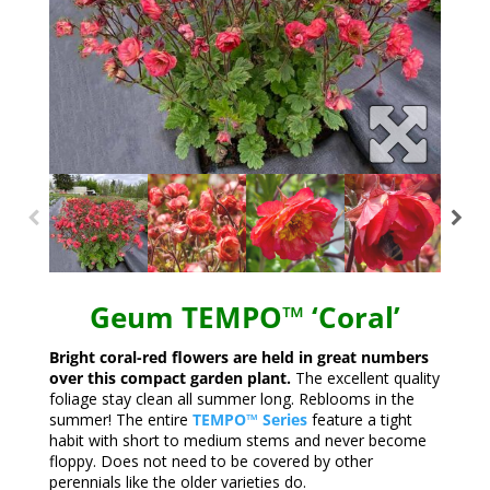
Geum TEMPO™ ‘Coral’
Bright coral-red flowers are held in great numbers
over this compact garden plant.
The excellent quality
foliage stay clean all summer long. Reblooms in the
summer! The entire
TEMPO™ Series
feature a tight
habit with short to medium stems and never become
floppy. Does not need to be covered by other
perennials like the older varieties do.