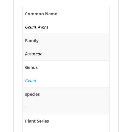
Common Name
Geum, Avens
Family
Rosaceae
Genus
Geum
species
--
Plant Series