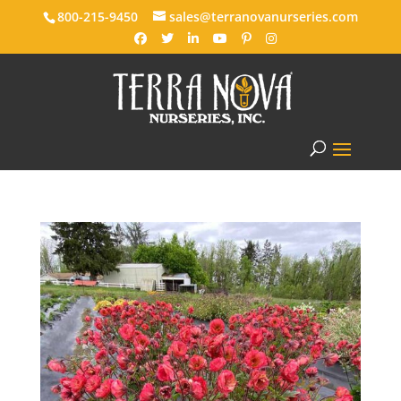
800-215-9450
sales@terranovanurseries.com