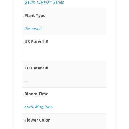
Geum TEMPO™ Series
Plant Type
Perennial
US Patent #
--
EU Patent #
--
Bloom Time
April
,
May
,
June
Flower Color