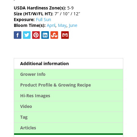
USDA Hardiness Zone(s):
5-9
Size (HT/W/FL HT):
7″ / 10″ / 12″
Exposure:
Full Sun
Bloom Time(s):
April
,
May
,
June
Additional information
Grower Info
Product Profile & Growing Recipe
Hi-Res Images
Video
Tag
Articles