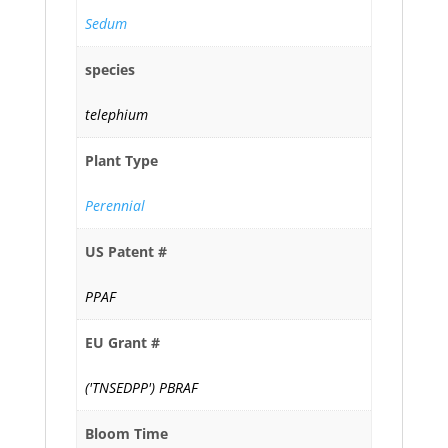
Sedum
species
telephium
Plant Type
Perennial
US Patent #
PPAF
EU Grant #
('TNSEDPP') PBRAF
Bloom Time