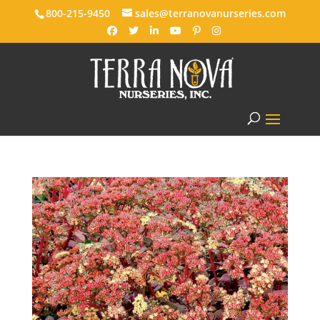
800-215-9450
sales@terranovanurseries.com