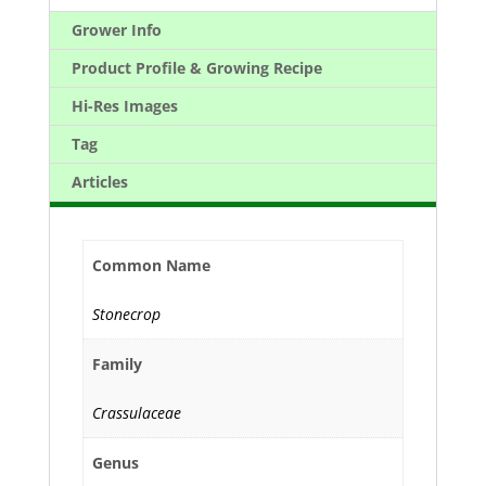
Grower Info
Product Profile & Growing Recipe
Hi-Res Images
Tag
Articles
Common Name
Stonecrop
Family
Crassulaceae
Genus