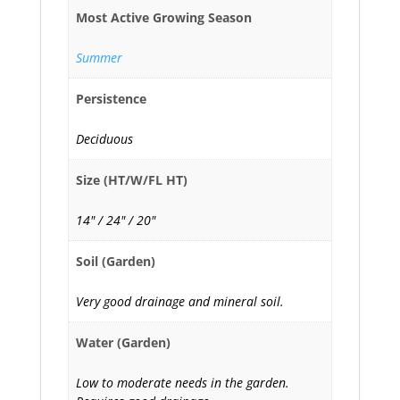
Most Active Growing Season
Summer
Persistence
Deciduous
Size (HT/W/FL HT)
14" / 24" / 20"
Soil (Garden)
Very good drainage and mineral soil.
Water (Garden)
Low to moderate needs in the garden.