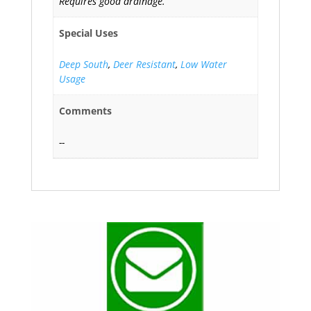
Requires good drainage.
Special Uses
Deep South
,
Deer Resistant
,
Low Water
Usage
Comments
--