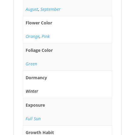
August
,
September
Flower Color
Orange
,
Pink
Foliage Color
Green
Dormancy
Winter
Exposure
Full Sun
Growth Habit