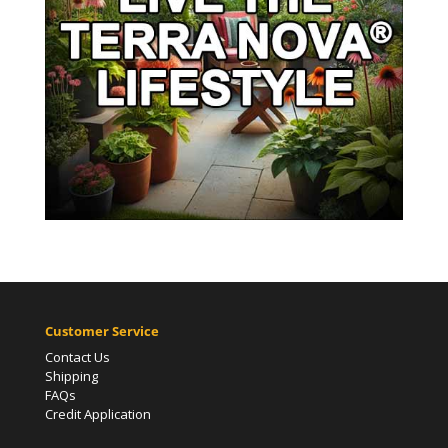
Customer Service
Contact Us
Shipping
FAQs
Credit Application