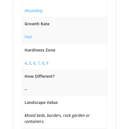
Mounding
Growth Rate
Fast
Hardiness Zone
4
,
5
,
6
,
7
,
8
,
9
How Different?
--
Landscape Value
Mixed beds, borders, rock garden or
containers.