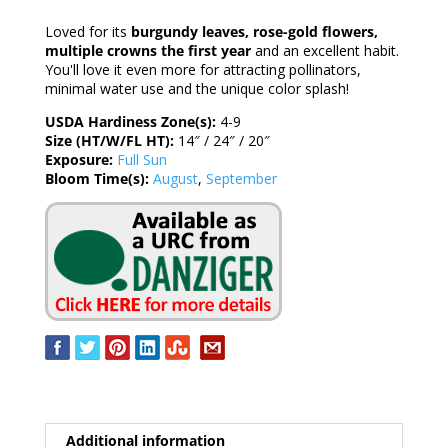
Loved for its
burgundy leaves, rose-gold flowers,
multiple crowns the first year
and an excellent habit.
You'll love it even more for attracting pollinators,
minimal water use and the unique color splash!
USDA Hardiness Zone(s):
4-9
Size (HT/W/FL HT):
14″ / 24″ / 20″
Exposure:
Full Sun
Bloom Time(s):
August
,
September
Additional information