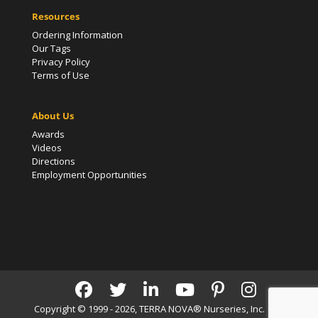
Resources
Ordering Information
Our Tags
Privacy Policy
Terms of Use
About Us
Awards
Videos
Directions
Employment Opportunities
Copyright © 1999 - 2026, TERRA NOVA® Nurseries, Inc. | All