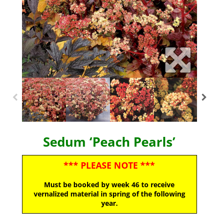
Sedum ‘Peach Pearls’
*** PLEASE NOTE ***
Must be booked by week 46 to receive
vernalized material in spring of the following
year.