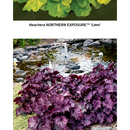
Heuchera NORTHERN EXPOSURE™ ‘Lime’