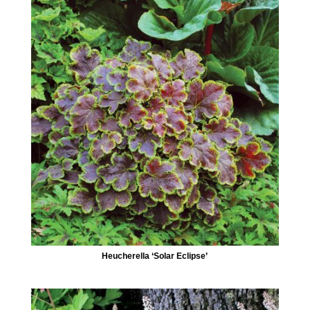
Heucherella ‘Solar Eclipse’