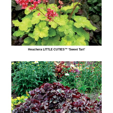
Heuchera LITTLE CUTIES™ ‘Sweet Tart’