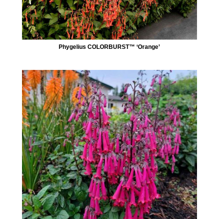
Phygelius COLORBURST™ ‘Orange’