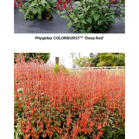
Phygelius COLORBURST™ ‘Deep Red’