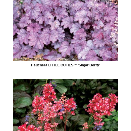
Heuchera LITTLE CUTIES™ ‘Sugar Berry’