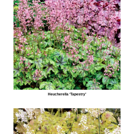
Heucherella ‘Tapestry’