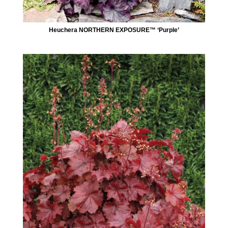
Heuchera NORTHERN EXPOSURE™ ‘Purple’