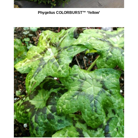
Phygelius COLORBURST™ ‘Yellow’