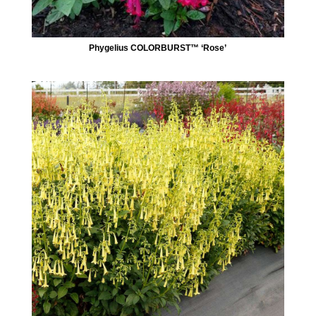
Phygelius COLORBURST™ ‘Rose’