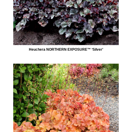
Heuchera NORTHERN EXPOSURE™ ‘Silver’