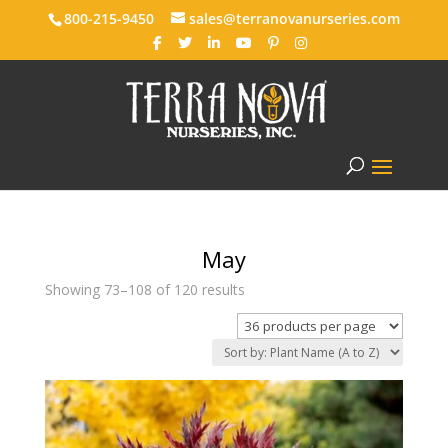
800-215-9450
sales@terranovanurseries.com
May
Showing 73–108 of 120 results