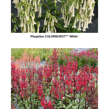
Phygelius COLORBURST™ ‘White’