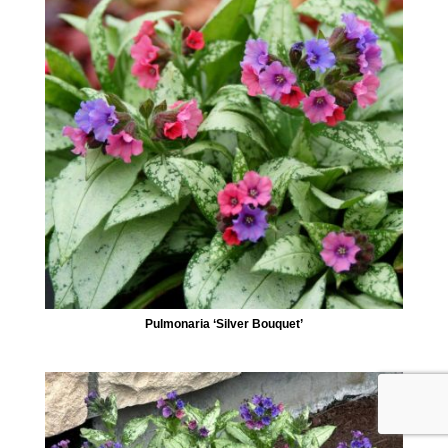
Pulmonaria ‘Silver Bouquet’