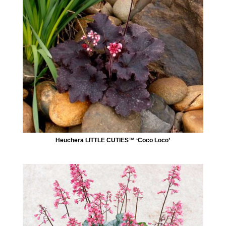
Heuchera LITTLE CUTIES™ ‘Coco Loco’