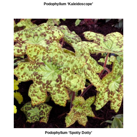
Podophyllum ‘Kaleidoscope’
Podophyllum ‘Spotty Dotty’