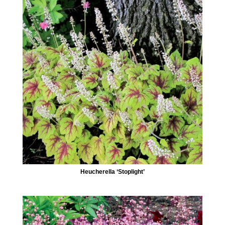
Heucherella ‘Stoplight’