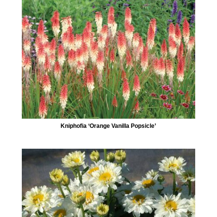
Kniphofia ‘Orange Vanilla Popsicle’