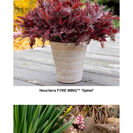
Heuchera FYRE WING™ ‘Spinel’