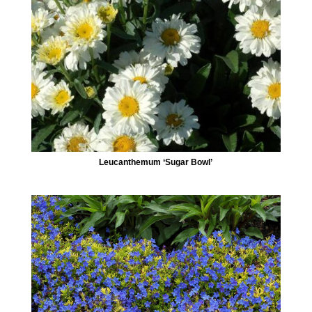
Leucanthemum ‘Sugar Bowl’