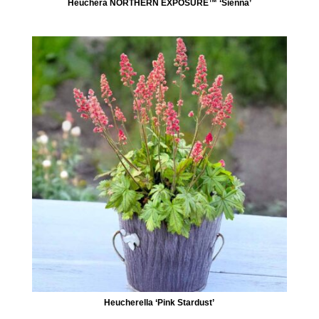
Heuchera NORTHERN EXPOSURE™ ‘Sienna’
Heucherella ‘Pink Stardust’