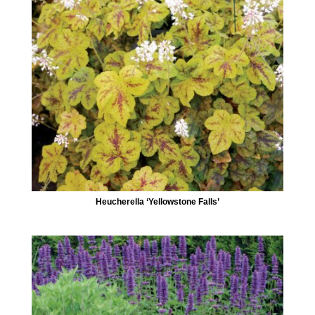
Heucherella ‘Yellowstone Falls’