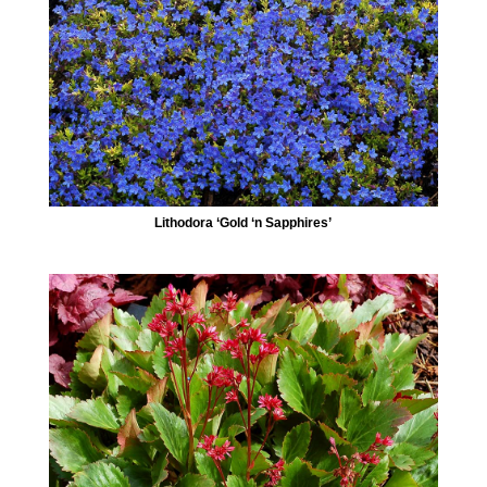
Lithodora ‘Gold ‘n Sapphires’