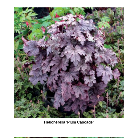
Heucherella ‘Plum Cascade’