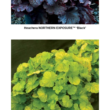
Heuchera NORTHERN EXPOSURE™ ‘Black’