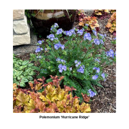
Polemonium ‘Hurricane Ridge’