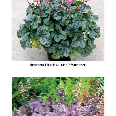
Heuchera LITTLE CUTIES™ ‘Shimmer’