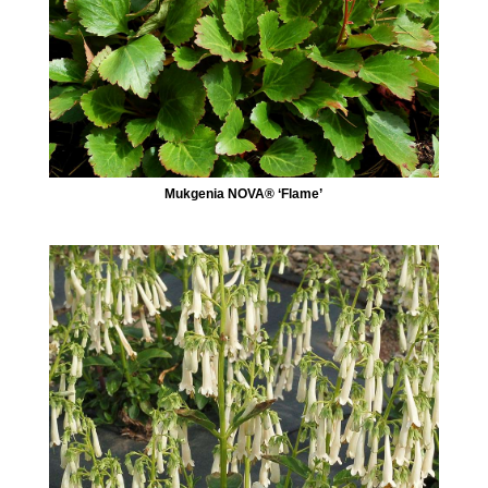
Mukgenia NOVA® ‘Flame’