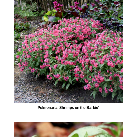
Pulmonaria ‘Shrimps on the Barbie’