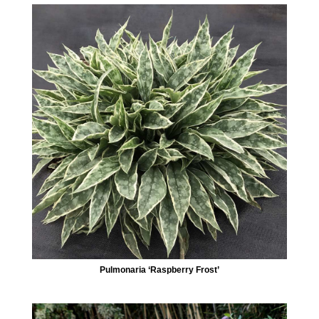
Pulmonaria ‘Raspberry Frost’