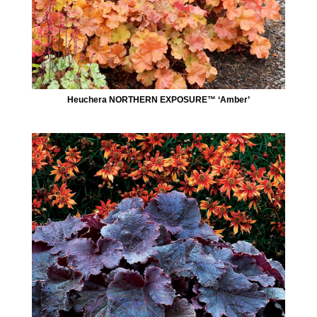
Heuchera NORTHERN EXPOSURE™ ‘Amber’