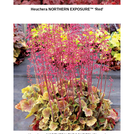
Heuchera NORTHERN EXPOSURE™ ‘Red’