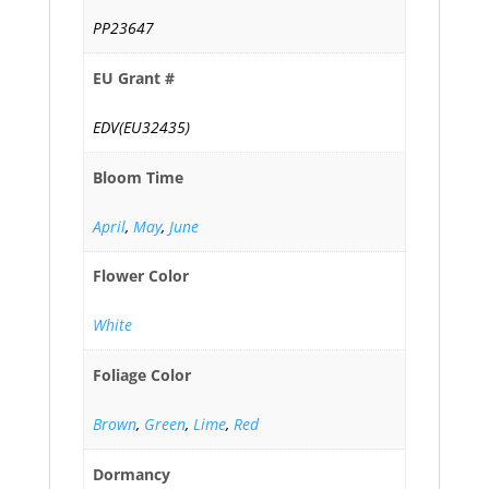
PP23647
EU Grant #
EDV(EU32435)
Bloom Time
April
,
May
,
June
Flower Color
White
Foliage Color
Brown
,
Green
,
Lime
,
Red
Dormancy