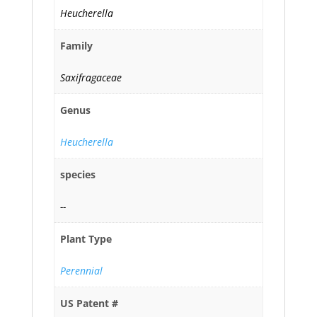
Heucherella
Family
Saxifragaceae
Genus
Heucherella
species
--
Plant Type
Perennial
US Patent #