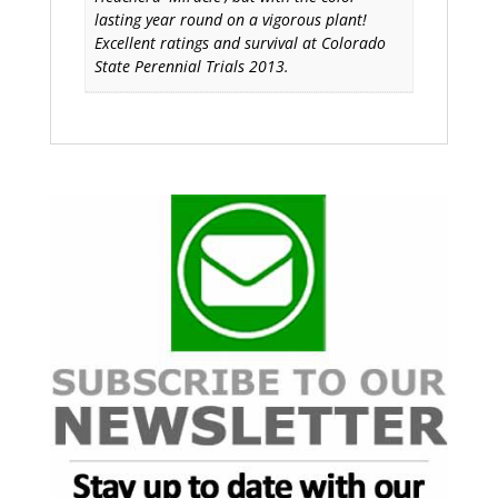
lasting year round on a vigorous plant!
Excellent ratings and survival at Colorado
State Perennial Trials 2013.