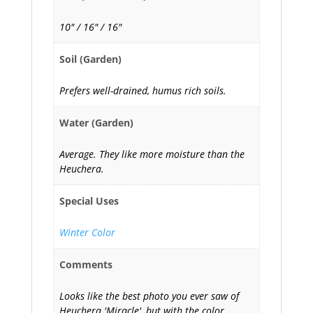
10" / 16" / 16"
Soil (Garden)
Prefers well-drained, humus rich soils.
Water (Garden)
Average. They like more moisture than the
Heuchera.
Special Uses
Winter Color
Comments
Looks like the best photo you ever saw of
Heuchera 'Miracle', but with the color