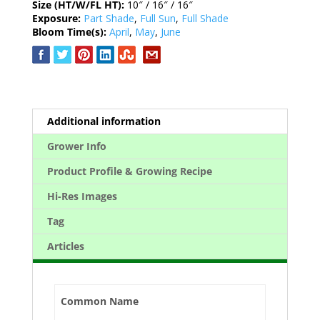
Size (HT/W/FL HT):
10″ / 16″ / 16″
Exposure:
Part Shade
,
Full Sun
,
Full Shade
Bloom Time(s):
April
,
May
,
June
Additional information
Grower Info
Product Profile & Growing Recipe
Hi-Res Images
Tag
Articles
Common Name