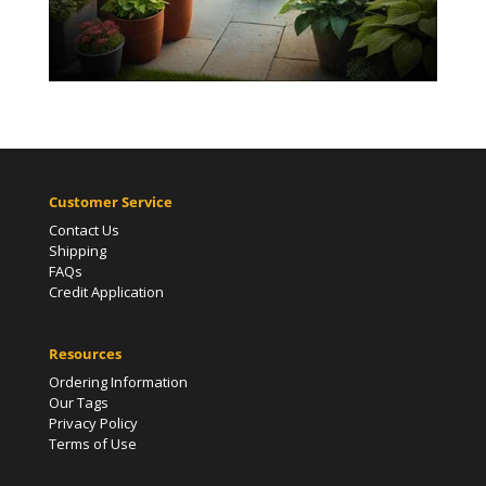
Customer Service
Contact Us
Shipping
FAQs
Credit Application
Resources
Ordering Information
Our Tags
Privacy Policy
Terms of Use