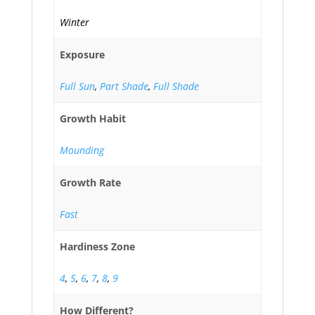
Winter
Exposure
Full Sun
,
Part Shade
,
Full Shade
Growth Habit
Mounding
Growth Rate
Fast
Hardiness Zone
4
,
5
,
6
,
7
,
8
,
9
How Different?