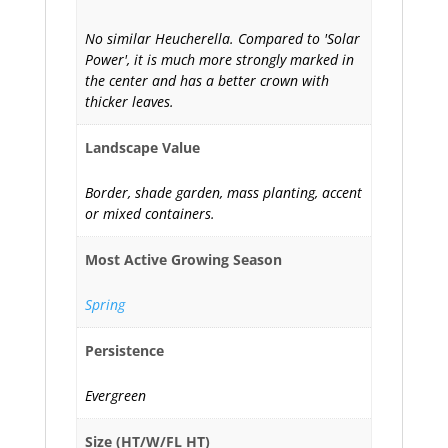
No similar Heucherella. Compared to 'Solar
Power', it is much more strongly marked in
the center and has a better crown with
thicker leaves.
Landscape Value
Border, shade garden, mass planting, accent
or mixed containers.
Most Active Growing Season
Spring
Persistence
Evergreen
Size (HT/W/FL HT)