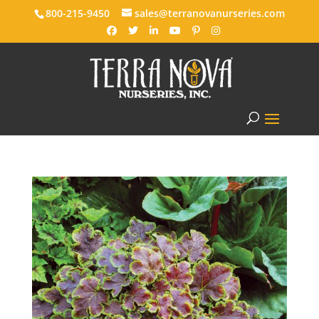
800-215-9450
sales@terranovanurseries.com