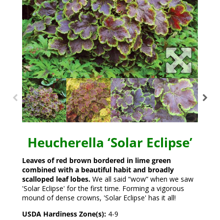
Heucherella ‘Solar Eclipse’
Leaves of red brown bordered in lime green
combined with a beautiful habit and broadly
scalloped leaf lobes.
We all said “wow” when we saw
'Solar Eclipse' for the first time. Forming a vigorous
mound of dense crowns, 'Solar Eclipse' has it all!
USDA Hardiness Zone(s):
4-9